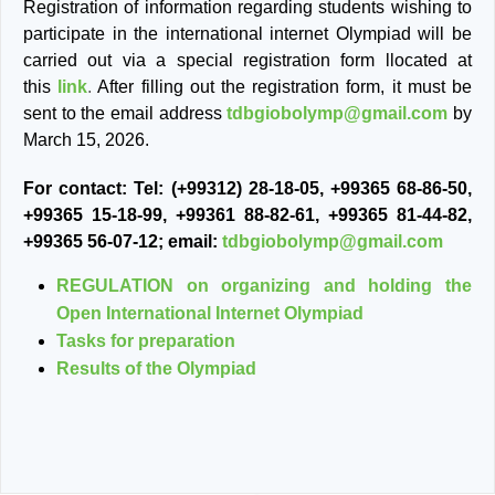
Registration of information regarding students wishing to
participate in the international internet Olympiad will be
carried out via a special registration form llocated at
this
link
.
After filling out the registration form, it must be
sent to the email address
tdbgiobolymp@gmail.com
by
March 15, 2026.
For contact: Tel: (+99312) 28-18-05, +99365 68-86-50,
+99365 15-18-99, +99361 88-82-61, +99365 81-44-82,
+99365 56-07-12; email:
tdbgiobolymp@gmail.com
REGULATION on organizing and holding the
Open International Internet Olympiad
Tasks for preparation
Results of the Olympiad