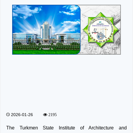
2026-01-26
2195
The Turkmen State Institute of Architecture and