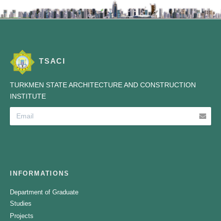
TSACI
TURKMEN STATE ARCHITECTURE AND CONSTRUCTION
INSTITUTE
INFORMATIONS
Department of Graduate
Studies
Projects