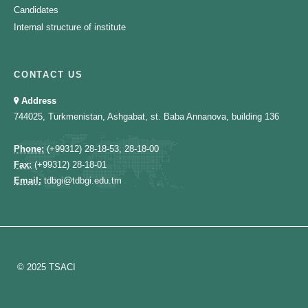
Candidates
Internal structure of institute
CONTACT US
Address
744025, Turkmenistan, Ashgabat, st. Baba Annanova, building 136
Phone:
(+99312) 28-18-53, 28-18-00
Fax:
(+99312) 28-18-01
Email:
tdbgi@tdbgi.edu.tm
© 2025 TSACI