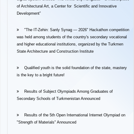
of Architectural Art, a Center for Scientific and Innovative
Development”
"The IT-Zehin: Sanly Synag — 2026" Hackathon competition
was held among students of the country's secondary vocational
and higher educational institutions, organized by the Turkmen
State Architecture and Construction Institute
Qualified youth is the solid foundation of the state, mastery
is the key to a bright future!
Results of Subject Olympiads Among Graduates of
Secondary Schools of Turkmenistan Announced
Results of the 5th Open International Internet Olympiad on
"Strength of Materials" Announced