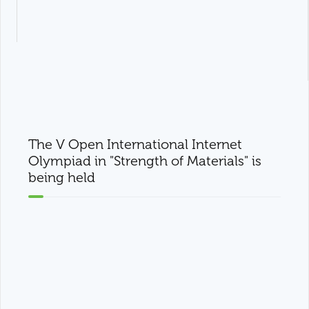
The V Open International Internet
Olympiad in "Strength of Materials" is
being held