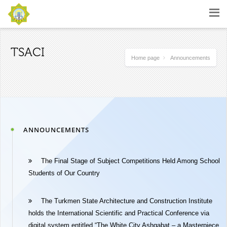
TSACI
Home page
Announcements
ANNOUNCEMENTS
The Final Stage of Subject Competitions Held Among School
Students of Our Country
The Turkmen State Architecture and Construction Institute
holds the International Scientific and Practical Conference via
digital system entitled “The White City Ashgabat – a Masterpiece