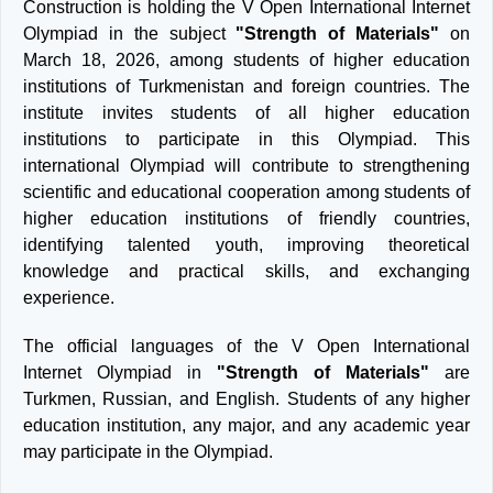
Construction is holding the V Open International Internet
Olympiad in the subject
"Strength of Materials"
on
March 18, 2026, among students of higher education
institutions of Turkmenistan and foreign countries. The
institute invites students of all higher education
institutions to participate in this Olympiad. This
international Olympiad will contribute to strengthening
scientific and educational cooperation among students of
higher education institutions of friendly countries,
identifying talented youth, improving theoretical
knowledge and practical skills, and exchanging
experience.
The official languages of the V Open International
Internet Olympiad in
"Strength of Materials"
are
Turkmen, Russian, and English. Students of any higher
education institution, any major, and any academic year
may participate in the Olympiad.