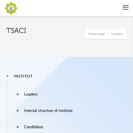
TSACI
Home page
Leaders
INSTITUT
Leaders
Internal structure of institute
Candidates