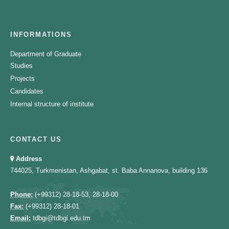
INFORMATIONS
Department of Graduate
Studies
Projects
Candidates
Internal structure of institute
CONTACT US
Address
744025, Turkmenistan, Ashgabat, st. Baba Annanova, building 136
Phone:
(+99312) 28-18-53, 28-18-00
Fax:
(+99312) 28-18-01
Email:
tdbgi@tdbgi.edu.tm