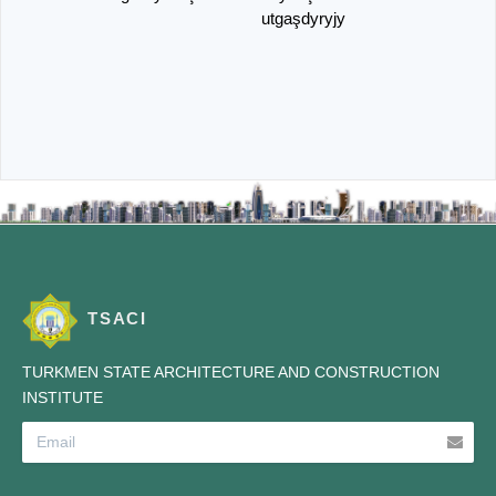
utgaşdyryjy
TSACI
TURKMEN STATE ARCHITECTURE AND CONSTRUCTION
INSTITUTE