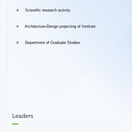
Scientific research activity
Architecture-Design projecting of Institute
Department of Graduate Studies
Leaders