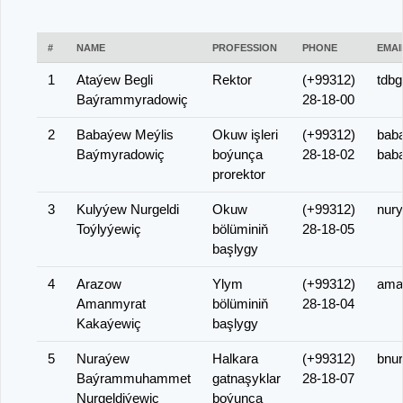
#
NAME
PROFESSION
PHONE
EMAI
1
Ataýew Begli
Rektor
(+99312)
tdbg
Baýrammyradowiç
28-18-00
2
Babaýew Meýlis
Okuw işleri
(+99312)
bab
Baýmyradowiç
boýunça
28-18-02
bab
prorektor
3
Kulyýew Nurgeldi
Okuw
(+99312)
nur
Toýlyýewiç
bölüminiň
28-18-05
başlygy
4
Arazow
Ylym
(+99312)
ama
Amanmyrat
bölüminiň
28-18-04
Kakaýewiç
başlygy
5
Nuraýew
Halkara
(+99312)
bnu
Baýrammuhammet
gatnaşyklar
28-18-07
Nurgeldiýewiç
boýunça