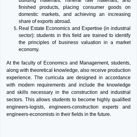
building materials, mineral raw materials, and
finished products, placing consumer goods on
domestic markets, and achieving an increasing
share of exports abroad.
Real Estate Economics and Expertise (in industrial
sector): students in this field are trained to identify
the principles of business valuation in a market
economy.
At the faculty of Economics and Management, students,
along with theoretical knowledge, also receive production
experience. The curricula are designed in accordance
with modern requirements and include the knowledge
and skills necessary in the construction and industrial
sectors. This allows students to become highly qualified
engineers-logists, engineers-construction experts and
engineers-economists in their fields in the future.