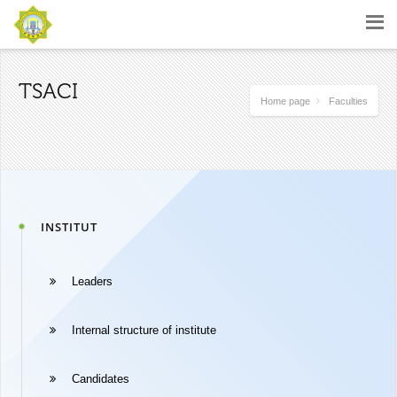
TSACI
Home page
Faculties
INSTITUT
Leaders
Internal structure of institute
Candidates