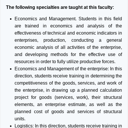
The following specialties are taught at this faculty:
Economics and Management. Students in this field
are trained in economics and analysis of the
effectiveness of technical and economic indicators in
enterprises, production, conducting a general
economic analysis of all activities of the enterprise,
and developing methods for the effective use of
resources in order to fully utilize productive forces.
Economics and Management of the enterprise: In this
direction, students receive training in determining the
competitiveness of the goods, services, and work of
the enterprise, in drawing up a planned calculation
project for goods (services, work), their structural
elements, an enterprise estimate, as well as the
planned cost of goods and services of structural
units.
Logistics: In this direction, students receive training in