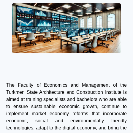
Next
Previous
The Faculty of Economics and Management of the
Turkmen State Architecture and Construction Institute is
aimed at training specialists and bachelors who are able
to ensure sustainable economic growth, continue to
implement market economy reforms that incorporate
economic, social and environmentally friendly
technologies, adapt to the digital economy, and bring the