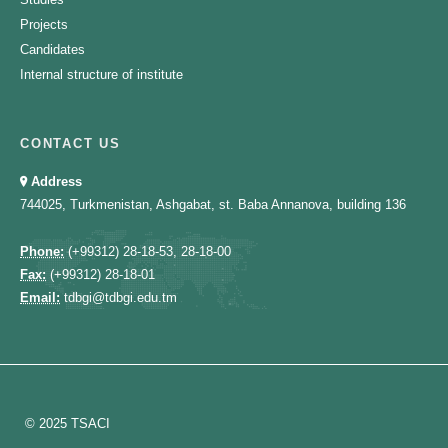
Projects
Candidates
Internal structure of institute
CONTACT US
Address
744025, Turkmenistan, Ashgabat, st. Baba Annanova, building 136
Phone:
(+99312) 28-18-53, 28-18-00
Fax:
(+99312) 28-18-01
Email:
tdbgi@tdbgi.edu.tm
© 2025 TSACI