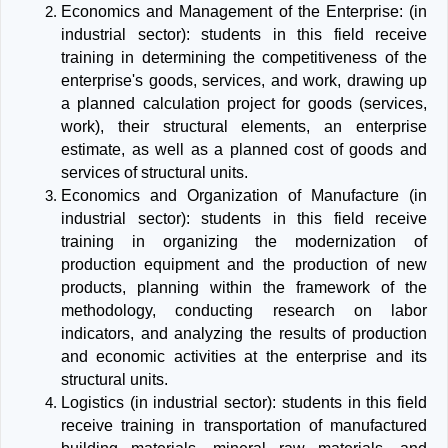
Economics and Management of the Enterprise: (in
industrial sector): students in this field receive
training in determining the competitiveness of the
enterprise's goods, services, and work, drawing up
a planned calculation project for goods (services,
work), their structural elements, an enterprise
estimate, as well as a planned cost of goods and
services of structural units.
Economics and Organization of Manufacture (in
industrial sector): students in this field receive
training in organizing the modernization of
production equipment and the production of new
products, planning within the framework of the
methodology, conducting research on labor
indicators, and analyzing the results of production
and economic activities at the enterprise and its
structural units.
Logistics (in industrial sector): students in this field
receive training in transportation of manufactured