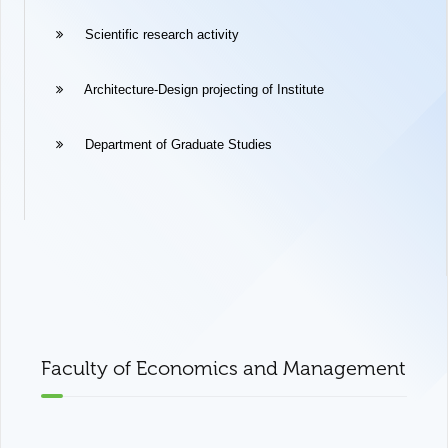
Scientific research activity
Architecture-Design projecting of Institute
Department of Graduate Studies
Faculty of Economics and Management