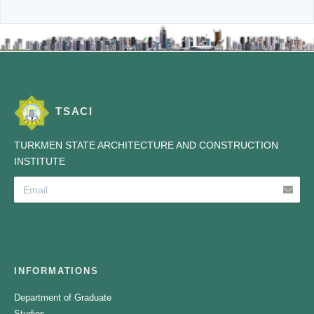
TSACI
TURKMEN STATE ARCHITECTURE AND CONSTRUCTION
INSTITUTE
INFORMATIONS
Department of Graduate
Studies