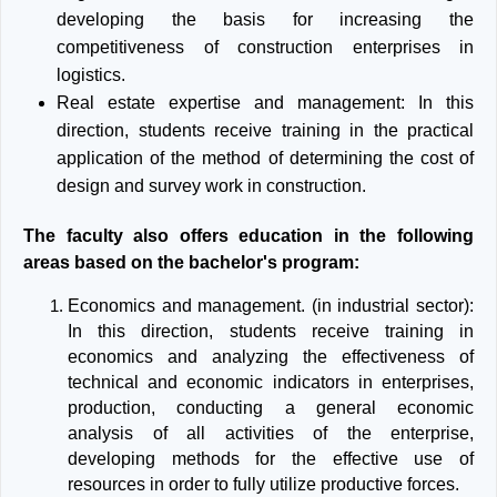
developing the basis for increasing the
competitiveness of construction enterprises in
logistics.
Real estate expertise and management: In this
direction, students receive training in the practical
application of the method of determining the cost of
design and survey work in construction.
The faculty also offers education in the following
areas based on the bachelor's program:
Economics and management. (in industrial sector):
In this direction, students receive training in
economics and analyzing the effectiveness of
technical and economic indicators in enterprises,
production, conducting a general economic
analysis of all activities of the enterprise,
developing methods for the effective use of
resources in order to fully utilize productive forces.