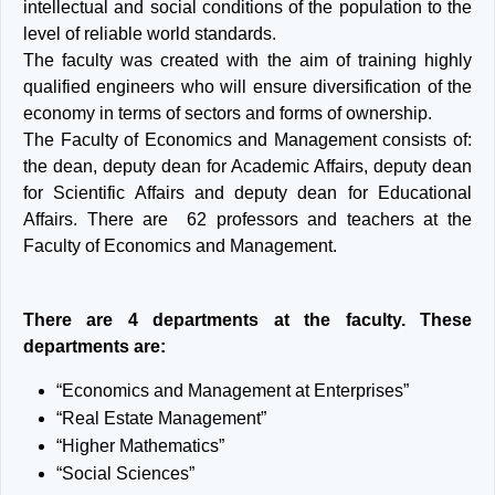
intellectual and social conditions of the population to the
level of reliable world standards.
The faculty was created with the aim of training highly
qualified engineers who will ensure diversification of the
economy in terms of sectors and forms of ownership.
The Faculty of Economics and Management consists of:
the dean, deputy dean for Academic Affairs, deputy dean
for Scientific Affairs and deputy dean for Educational
Affairs. There are 62 professors and teachers at the
Faculty of Economics and Management.
There are 4 departments at the faculty. These
departments are:
“Economics and Management at Enterprises”
“Real Estate Management”
“Higher Mathematics”
“Social Sciences”