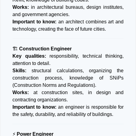
Works:
in architectural bureaus, design institutes,
and government agencies.
Important to know:
an architect combines art and
technology, creating the face of future cities.
🏗️
Construction Engineer
Key qualities:
responsibility, technical thinking,
attention to detail.
Skills:
structural calculations, organizing the
construction process, knowledge of SNiPs
(Construction Norms and Regulations).
Works:
at construction sites, in design and
contracting organizations.
Important to know:
an engineer is responsible for
the safety, durability, and reliability of buildings.
⚡
Power Engineer