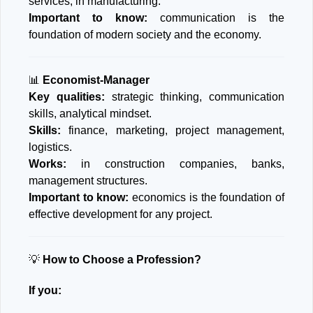
services, in manufacturing.
Important to know:
communication is the
foundation of modern society and the economy.
📊
Economist-Manager
Key qualities:
strategic thinking, communication
skills, analytical mindset.
Skills:
finance, marketing, project management,
logistics.
Works:
in construction companies, banks,
management structures.
Important to know:
economics is the foundation of
effective development for any project.
💡
How to Choose a Profession?
If you: