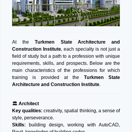
At the
Turkmen State Architecture and
Construction Institute
, each specialty is not just a
field of study but a path to a profession with unique
requirements, skills, and prospects. Below are the
main characteristics of the professions for which
training is provided at the
Turkmen State
Architecture and Construction Institute
.
🏛️
Architect
Key qualities:
creativity, spatial thinking, a sense of
style, perseverance.
Skills:
building design, working with AutoCAD,
Revit, knowledge of building codes.