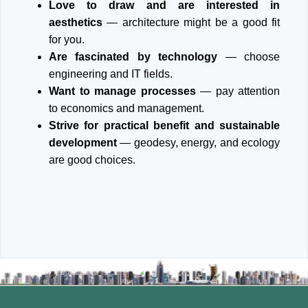
Love to draw and are interested in
aesthetics
— architecture might be a good fit
for you.
Are fascinated by technology
— choose
engineering and IT fields.
Want to manage processes
— pay attention
to economics and management.
Strive for practical benefit and sustainable
development
— geodesy, energy, and ecology
are good choices.