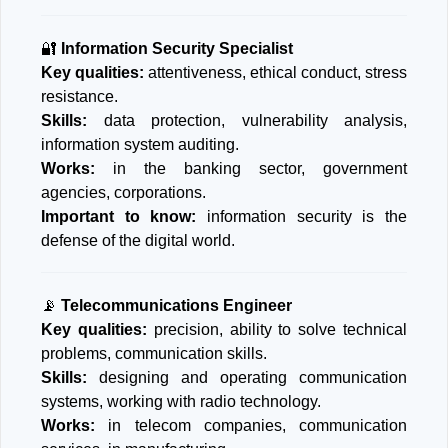
🔐
Information Security Specialist
Key qualities:
attentiveness, ethical conduct, stress
resistance.
Skills:
data protection, vulnerability analysis,
information system auditing.
Works:
in the banking sector, government
agencies, corporations.
Important to know:
information security is the
defense of the digital world.
📡
Telecommunications Engineer
Key qualities:
precision, ability to solve technical
problems, communication skills.
Skills:
designing and operating communication
systems, working with radio technology.
Works:
in telecom companies, communication