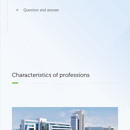
Question and answer
Characteristics of professions