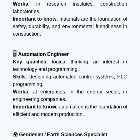
Works:
in research institutes, construction
laboratories.
Important to know:
materials are the foundation of
safety, durability, and environmental friendliness in
construction.
🖥
️
Automation Engineer
Key qualities:
logical thinking, an interest in
technology and programming.
Skills:
designing automated control systems, PLC
programming.
Works:
at enterprises, in the energy sector, in
engineering companies.
Important to know:
automation is the foundation of
efficient and modern production.
🌍
Geodesist / Earth Sciences Specialist