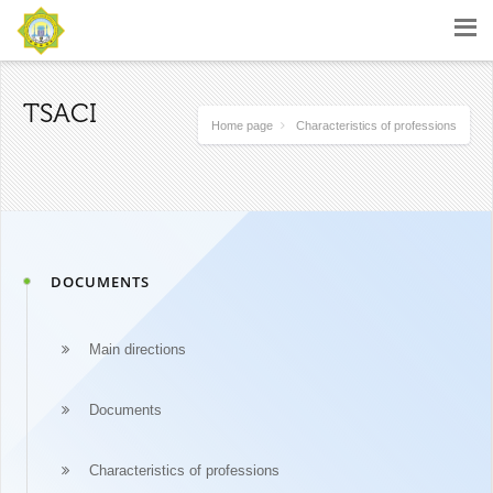
TSACI
Home page
Characteristics of professions
DOCUMENTS
Main directions
Documents
Characteristics of professions