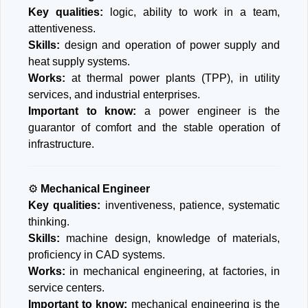
Key qualities:
logic, ability to work in a team,
attentiveness.
Skills:
design and operation of power supply and
heat supply systems.
Works:
at thermal power plants (TPP), in utility
services, and industrial enterprises.
Important to know:
a power engineer is the
guarantor of comfort and the stable operation of
infrastructure.
⚙
Mechanical Engineer
Key qualities:
inventiveness, patience, systematic
thinking.
Skills:
machine design, knowledge of materials,
proficiency in CAD systems.
Works:
in mechanical engineering, at factories, in
service centers.
Important to know:
mechanical engineering is the