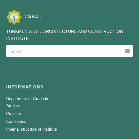
TSACI
TURKMEN STATE ARCHITECTURE AND CONSTRUCTION
INSTITUTE
INFORMATIONS
Department of Graduate
Studies
Projects
Candidates
Internal structure of institute