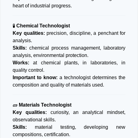
heart of industrial progress.
🧪
Chemical Technologist
Key qualities:
precision, discipline, a penchant for
analysis.
Skills:
chemical process management, laboratory
analysis, environmental protection.
Works:
at chemical plants, in laboratories, in
quality control.
Important to know:
a technologist determines the
composition and quality of materials used.
🧱
Materials Technologist
Key qualities:
curiosity, an analytical mindset,
observational skills.
Skills:
material testing, developing new
compositions, certification.