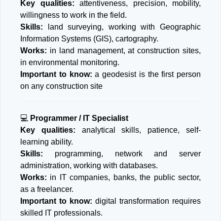
Key qualities:
attentiveness, precision, mobility,
willingness to work in the field.
Skills:
land surveying, working with Geographic
Information Systems (GIS), cartography.
Works:
in land management, at construction sites,
in environmental monitoring.
Important to know:
a geodesist is the first person
on any construction site
💻
Programmer / IT Specialist
Key qualities:
analytical skills, patience, self-
learning ability.
Skills:
programming, network and server
administration, working with databases.
Works:
in IT companies, banks, the public sector,
as a freelancer.
Important to know:
digital transformation requires
skilled IT professionals.