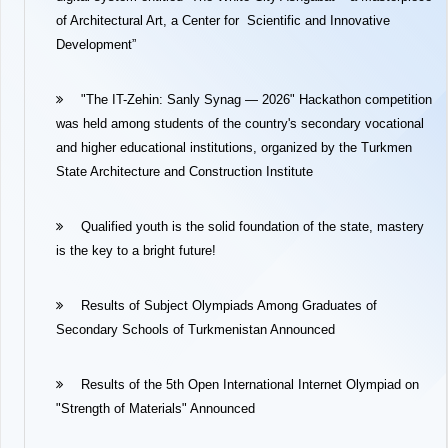
of Architectural Art, a Center for Scientific and Innovative
Development”
"The IT-Zehin: Sanly Synag — 2026" Hackathon competition
was held among students of the country's secondary vocational
and higher educational institutions, organized by the Turkmen
State Architecture and Construction Institute
Qualified youth is the solid foundation of the state, mastery
is the key to a bright future!
Results of Subject Olympiads Among Graduates of
Secondary Schools of Turkmenistan Announced
Results of the 5th Open International Internet Olympiad on
"Strength of Materials" Announced