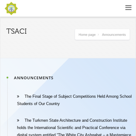
TSACI
Home page
Announcements
ANNOUNCEMENTS
The Final Stage of Subject Competitions Held Among School
Students of Our Country
The Turkmen State Architecture and Construction Institute
holds the International Scientific and Practical Conference via
digital system entitled “The White City Ashgabat – a Masterpiece