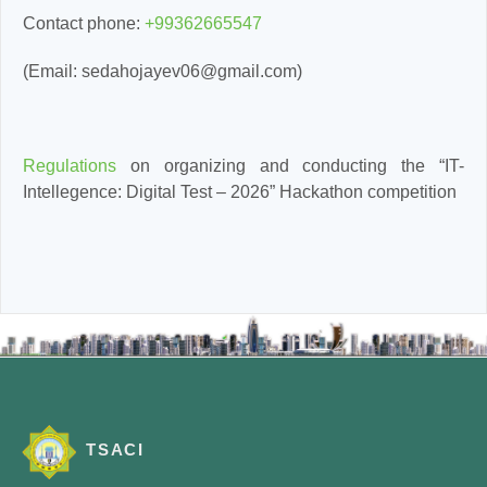
Contact phone:
+99362665547
(Email: sedahojayev06@gmail.com)
Regulations
on organizing and conducting the “IT-
Intellegence: Digital Test – 2026” Hackathon competition
TSACI