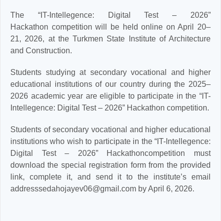
The “IT-Intellegence: Digital Test – 2026”
Hackathon competition will be held online on April 20–
21, 2026, at the Turkmen State Institute of Architecture
and Construction.
Students studying at secondary vocational and higher
educational institutions of our country during the 2025–
2026 academic year are eligible to participate in the “IT-
Intellegence: Digital Test – 2026” Hackathon competition.
Students of secondary vocational and higher educational
institutions who wish to participate in the “IT-Intellegence:
Digital Test – 2026” Hackathoncompetition must
download the special registration form from the provided
link, complete it, and send it to the institute’s email
addresssedahojayev06@gmail.com by April 6, 2026.