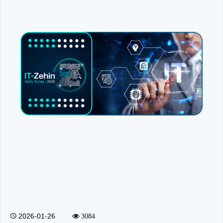
2026-01-26
3084