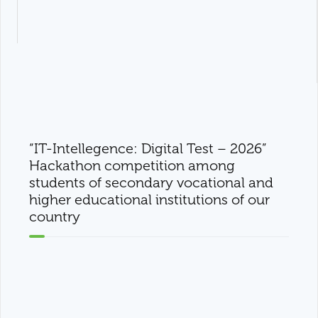
“IT-Intellegence: Digital Test – 2026”
Hackathon competition among
students of secondary vocational and
higher educational institutions of our
country