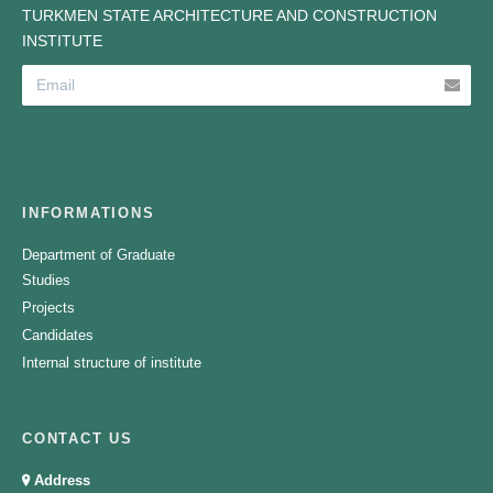
TURKMEN STATE ARCHITECTURE AND CONSTRUCTION
INSTITUTE
INFORMATIONS
Department of Graduate
Studies
Projects
Candidates
Internal structure of institute
CONTACT US
Address