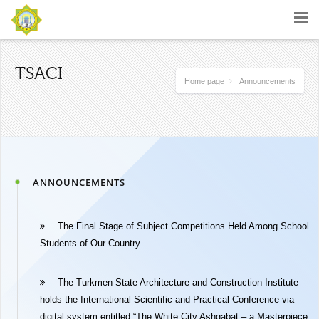
TSACI
Home page
Announcements
ANNOUNCEMENTS
The Final Stage of Subject Competitions Held Among School
Students of Our Country
The Turkmen State Architecture and Construction Institute
holds the International Scientific and Practical Conference via
digital system entitled “The White City Ashgabat – a Masterpiece