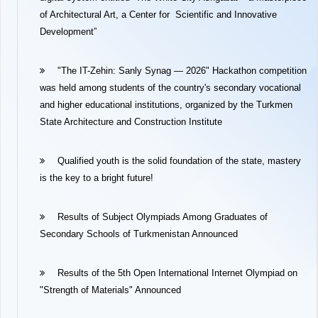
of Architectural Art, a Center for Scientific and Innovative
Development”
"The IT-Zehin: Sanly Synag — 2026" Hackathon competition
was held among students of the country's secondary vocational
and higher educational institutions, organized by the Turkmen
State Architecture and Construction Institute
Qualified youth is the solid foundation of the state, mastery
is the key to a bright future!
Results of Subject Olympiads Among Graduates of
Secondary Schools of Turkmenistan Announced
Results of the 5th Open International Internet Olympiad on
"Strength of Materials" Announced