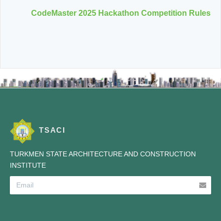
CodeMaster 2025 Hackathon Competition Rules
TSACI
TURKMEN STATE ARCHITECTURE AND CONSTRUCTION
INSTITUTE