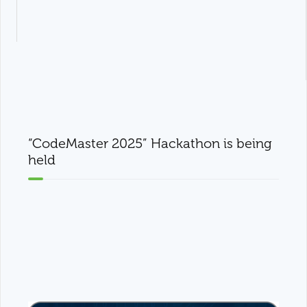
“CodeMaster 2025” Hackathon is being
held