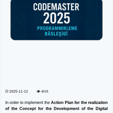
2025-11-12
4018
In order to implement the
Action Plan for the realization
of the Concept for the Development of the Digital