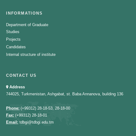
INFORMATIONS
Department of Graduate
Studies
Projects
Candidates
Internal structure of institute
CONTACT US
Address
744025, Turkmenistan, Ashgabat, st. Baba Annanova, building 136
Phone:
(+99312) 28-18-53, 28-18-00
Fax:
(+99312) 28-18-01
Email:
tdbgi@tdbgi.edu.tm