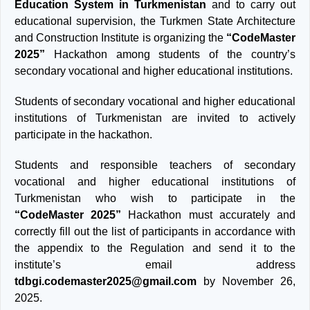
Education System in Turkmenistan
and to carry out
educational supervision, the Turkmen State Architecture
and Construction Institute is organizing the
“CodeMaster
2025”
Hackathon among students of the country’s
secondary vocational and higher educational institutions.
Students of secondary vocational and higher educational
institutions of Turkmenistan are invited to actively
participate in the hackathon.
Students and responsible teachers of secondary
vocational and higher educational institutions of
Turkmenistan who wish to participate in the
“CodeMaster 2025”
Hackathon must accurately and
correctly fill out the list of participants in accordance with
the appendix to the Regulation and send it to the
institute’s email address
tdbgi.codemaster2025@gmail.com
by November 26,
2025.