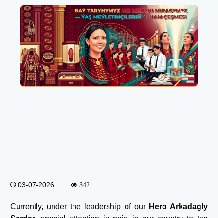
03-07-2026
342
Currently, under the leadership of our
Hero Arkadagly