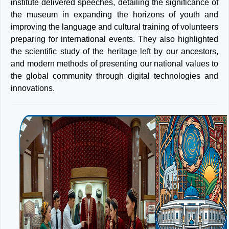
institute delivered speeches, detailing the significance of
the museum in expanding the horizons of youth and
improving the language and cultural training of volunteers
preparing for international events. They also highlighted
the scientific study of the heritage left by our ancestors,
and modern methods of presenting our national values to
the global community through digital technologies and
innovations.