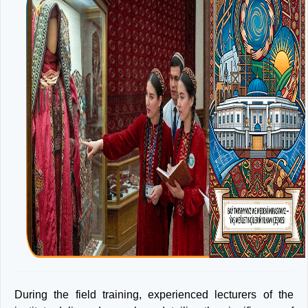
During the field training, experienced lecturers of the