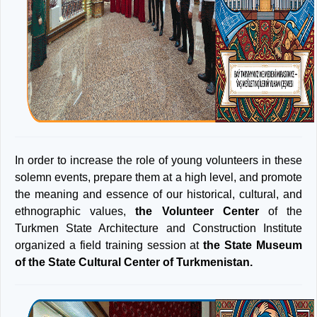
In order to increase the role of young volunteers in these
solemn events, prepare them at a high level, and promote
the meaning and essence of our historical, cultural, and
ethnographic values,
the Volunteer Center
of the
Turkmen State Architecture and Construction Institute
organized a field training session at
the State Museum
of the State Cultural Center of Turkmenistan.