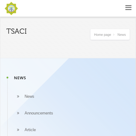
TSACI
Home page
News
NEWS
News
Announcements
Article