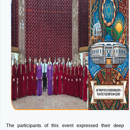
The participants of this event expressed their deep