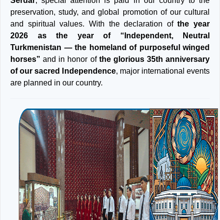
Serdar
, special attention is paid in our country to the
preservation, study, and global promotion of our cultural
and spiritual values. With the declaration of
the year
2026 as the year of “Independent, Neutral
Turkmenistan — the homeland of purposeful winged
horses”
and in honor of
the glorious 35th anniversary
of our sacred Independence
, major international events
are planned in our country.