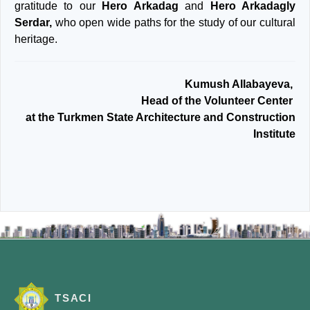
gratitude to our
Hero Arkadag
and
Hero Arkadagly
Serdar,
who open wide paths for the study of our cultural
heritage.
Kumush Allabayeva,
Head of the Volunteer Center
at the Turkmen State Architecture and Construction
Institute
TSACI