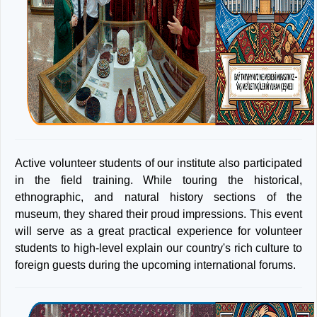
Active volunteer students of our institute also participated
in the field training. While touring the historical,
ethnographic, and natural history sections of the
museum, they shared their proud impressions. This event
will serve as a great practical experience for volunteer
students to high-level explain our country's rich culture to
foreign guests during the upcoming international forums.