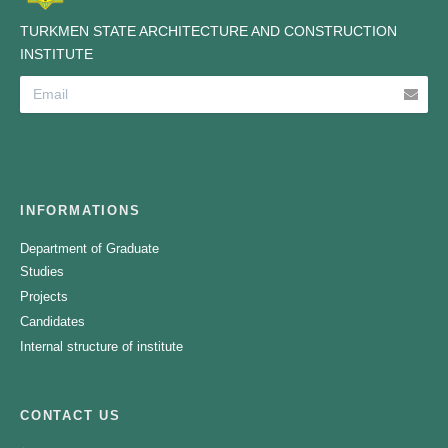
TURKMEN STATE ARCHITECTURE AND CONSTRUCTION
INSTITUTE
INFORMATIONS
Department of Graduate
Studies
Projects
Candidates
Internal structure of institute
CONTACT US