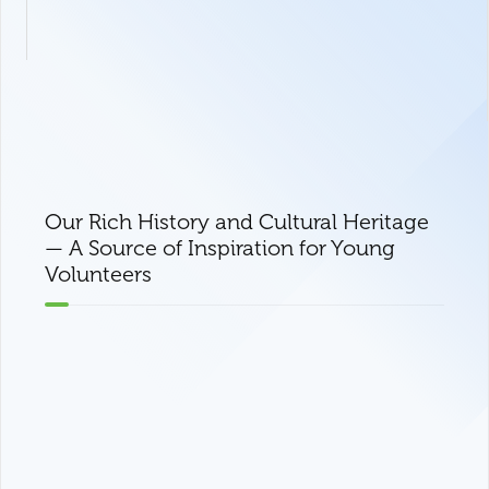
Our Rich History and Cultural Heritage
— A Source of Inspiration for Young
Volunteers