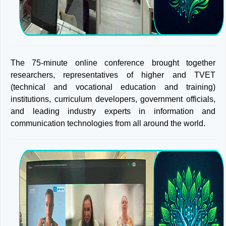
The 75-minute online conference brought together
researchers, representatives of higher and TVET
(technical and vocational education and training)
institutions, curriculum developers, government officials,
and leading industry experts in information and
communication technologies from all around the world.