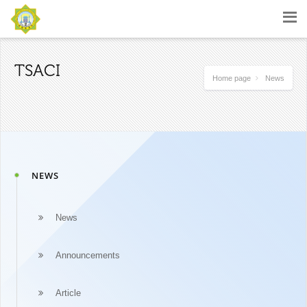
TSACI
Home page
News
NEWS
News
Announcements
Article