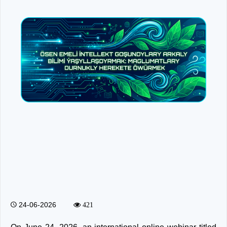
24-06-2026
421