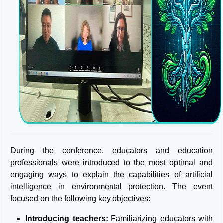
During the conference, educators and education
professionals were introduced to the most optimal and
engaging ways to explain the capabilities of artificial
intelligence in environmental protection. The event
focused on the following key objectives:
Introducing teachers:
Familiarizing educators with