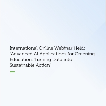
International Online Webinar Held:
“Advanced AI Applications for Greening
Education: Turning Data into
Sustainable Action”