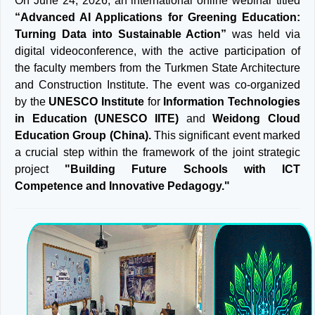
On June 24, 2026, an international online webinar titled
“Advanced AI Applications for Greening Education:
Turning Data into Sustainable Action”
was held via
digital videoconference, with the active participation of
the faculty members from the Turkmen State Architecture
and Construction Institute. The event was co-organized
by the
UNESCO Institute
for
Information Technologies
in Education (UNESCO IITE)
and
Weidong Cloud
Education Group (China).
This significant event marked
a crucial step within the framework of the joint strategic
project
"Building Future Schools with ICT
Competence and Innovative Pedagogy."