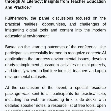
through AI Literacy: Insights from Teacher Education
and Practice.”
Furthermore, the panel discussions focused on the
practical realities, opportunities, and challenges of
integrating digital tools and content into the modern
educational environment.
Based on the learning outcomes of the conference, the
participants successfully learned to recognize concrete AI
applications that address environmental issues, develop
ready-to-implement classroom activities or mini-projects,
and identify where to find free tools for teachers and open
environmental datasets.
At the conclusion of the event, a special resource
package was sent to all participants for practical use,
including the webinar recording link, slide decks with
detailed speaker notes, a resource list of free tools, open