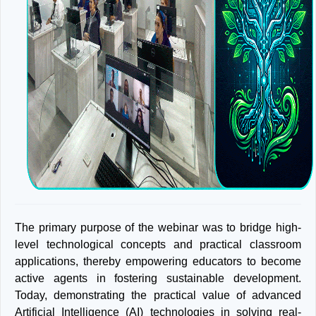
The primary purpose of the webinar was to bridge high-
level technological concepts and practical classroom
applications, thereby empowering educators to become
active agents in fostering sustainable development.
Today, demonstrating the practical value of advanced
Artificial Intelligence (AI) technologies in solving real-