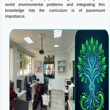
world environmental problems and integrating this
knowledge into the curriculum is of paramount
importance.