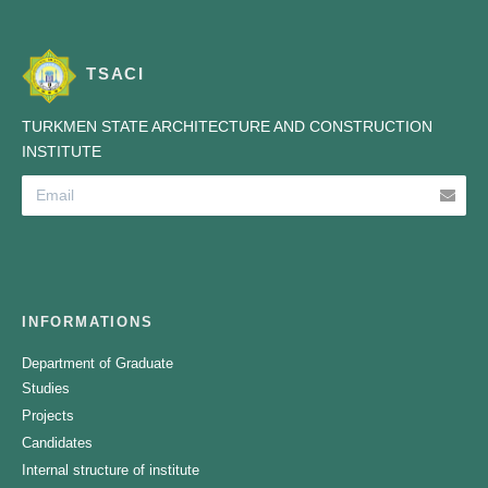
TSACI
TURKMEN STATE ARCHITECTURE AND CONSTRUCTION
INSTITUTE
INFORMATIONS
Department of Graduate
Studies
Projects
Candidates
Internal structure of institute