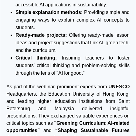
accessible AI applications in sustainability.
Simple explanation methods:
Providing simple and
engaging ways to explain complex AI concepts to
students.
Ready-made projects:
Offering ready-made lesson
ideas and project suggestions that link AI, green tech,
and the curriculum.
Critical thinking:
Inspiring teachers to foster
students' critical thinking and problem-solving skills
through the lens of "AI for good."
As part of the webinar, prominent experts from
UNESCO
Headquarters, the Education University of Hong Kong,
and leading higher education institutions from Saint
Petersburg and Malaysia delivered insightful
presentations. They exchanged valuable experiences on
critical topics such as
“Greening Curriculum: AI-related
opportunities”
and
“Shaping Sustainable Futures