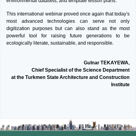
environmental datasets, and template lesson plans.
This international webinar proved once again that today's
most advanced technologies can serve not only
digitization purposes but can also stand as the most
powerful tool for raising future generations to be
ecologically literate, sustainable, and responsible.
Gulnar TEKAYEWA,
Chief Specialist of the Science Department
at the Turkmen State Architecture and Construction
Institute