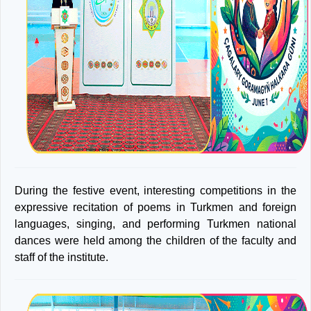
During the festive event, interesting competitions in the
expressive recitation of poems in Turkmen and foreign
languages, singing, and performing Turkmen national
dances were held among the children of the faculty and
staff of the institute.