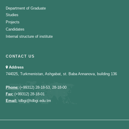
Department of Graduate
Studies
Projects
Candidates
Internal structure of institute
CONTACT US
Address
744025, Turkmenistan, Ashgabat, st. Baba Annanova, building 136
Phone:
(+99312) 28-18-53, 28-18-00
Fax:
(+99312) 28-18-01
Email:
tdbgi@tdbgi.edu.tm