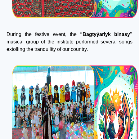
During the festive event, the
“Bagtyýarlyk binasy”
musical group of the institute performed several songs
extolling the tranquility of our country.