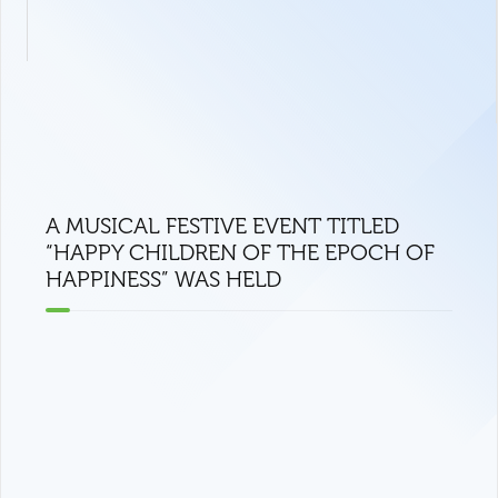
A MUSICAL FESTIVE EVENT TITLED
“HAPPY CHILDREN OF THE EPOCH OF
HAPPINESS” WAS HELD