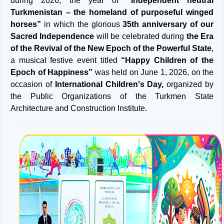
during 2026, the year of
“Independent neutral
Turkmenistan – the homeland of purposeful winged
horses”
in which the glorious
35th anniversary of our
Sacred Independence
will be celebrated during
the Era
of the Revival of the New Epoch of the Powerful State
,
a musical festive event titled
“Happy Children of the
Epoch of Happiness”
was held on June 1, 2026, on the
occasion of
International Children's Day,
organized by
the Public Organizations of the Turkmen State
Architecture and Construction Institute.