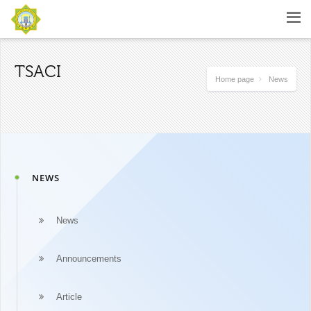
TSACI
Home page
News
NEWS
News
Announcements
Article