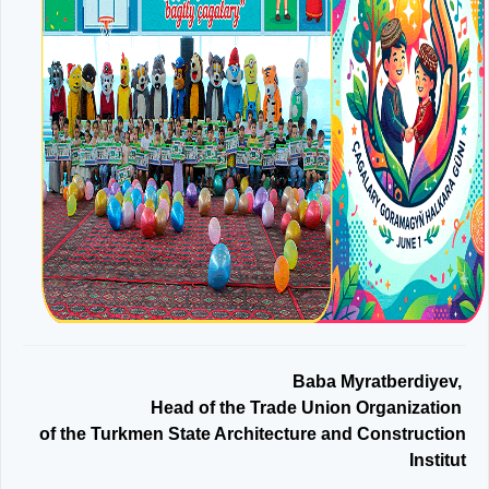
Baba Myratberdiyev,
Head of the Trade Union Organization
of the Turkmen State Architecture and Construction
Institut