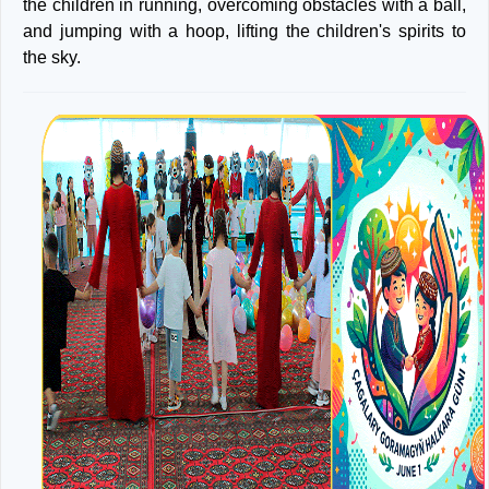
the children in running, overcoming obstacles with a ball,
and jumping with a hoop, lifting the children's spirits to
the sky.