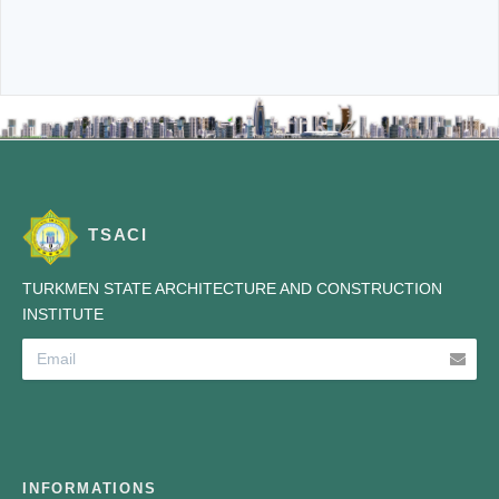
TSACI
TURKMEN STATE ARCHITECTURE AND CONSTRUCTION
INSTITUTE
INFORMATIONS