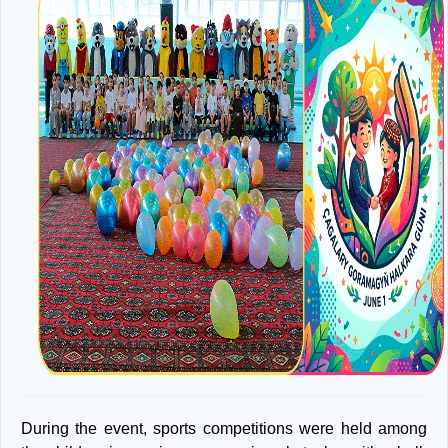
During the event, sports competitions were held among