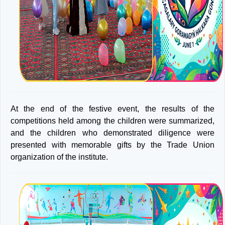
At the end of the festive event, the results of the
competitions held among the children were summarized,
and the children who demonstrated diligence were
presented with memorable gifts by the Trade Union
organization of the institute.