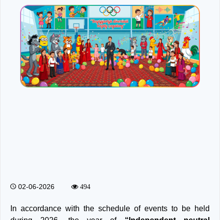
02-06-2026
494
In accordance with the schedule of events to be held