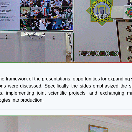
the framework of the presentations, opportunities for expanding
tions were discussed. Specifically, the sides emphasized the si
s, implementing joint scientific projects, and exchanging mu
ogies into production.