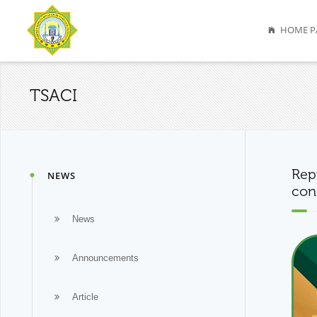
HOME P
TSACI
Rep
NEWS
con
News
Announcements
Article