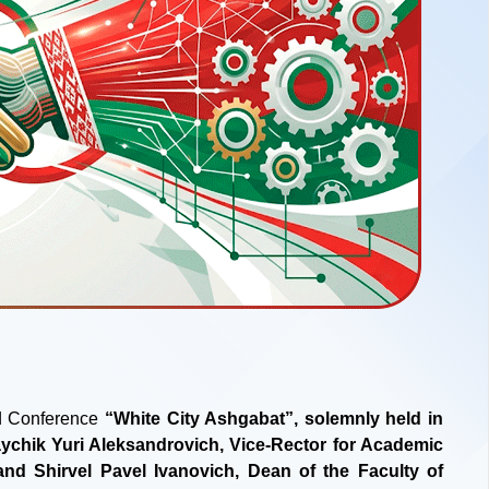
nd Conference
“White City Ashgabat”, solemnly held in
aychik Yuri Aleksandrovich, Vice-Rector for Academic
and Shirvel Pavel Ivanovich, Dean of the Faculty of