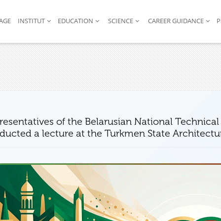
AGE
INSTITUT
EDUCATION
SCIENCE
CAREER GUIDANCE
P
resentatives of the Belarusian National Technical 
ducted a lecture at the Turkmen State Architectu