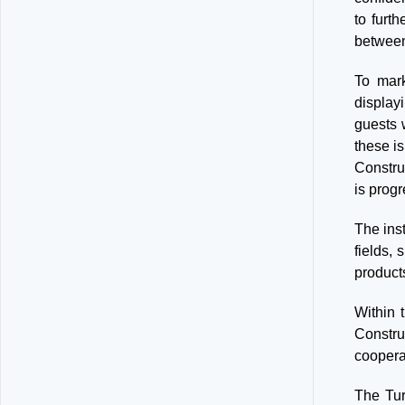
to furth
between
To mark
display
guests 
these is
Constru
is progr
The inst
fields,
products
Within 
Constru
cooperat
The Tur