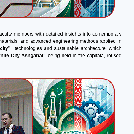
faculty members with detailed insights into contemporary
on materials, and advanced engineering methods applied in
city”
technologies and sustainable architecture, which
hite City Ashgabat”
being held in the capitala, roused