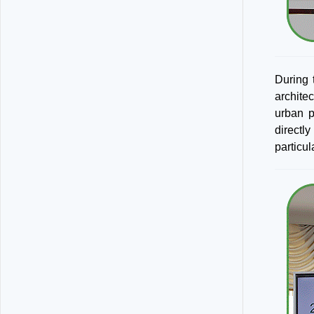
During 
archite
urban p
directl
particu