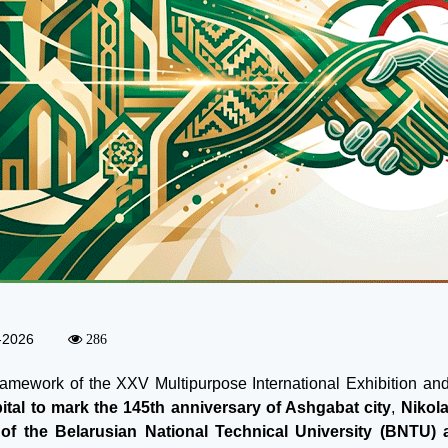
-2026
286
framework of the XXV Multipurpose International Exhibition a
ital to mark the 145th anniversary of Ashgabat city
,
Nikol
 of the Belarusian National Technical University (BNTU)