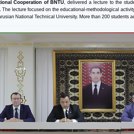
ational Cooperation of BNTU
, delivered a lecture to the stu
e. The lecture focused on the educational-methodological activity
rusian National Technical University. More than 200 students acti