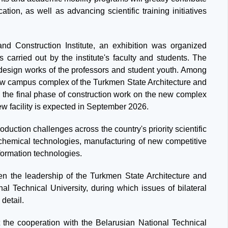
ation, as well as advancing scientific training initiatives
nd Construction Institute, an exhibition was organized
 carried out by the institute's faculty and students. The
 design works of the professors and student youth. Among
e new campus complex of the Turkmen State Architecture and
y, the final phase of construction work on the new complex
new facility is expected in September 2026.
oduction challenges across the country's priority scientific
, chemical technologies, manufacturing of new competitive
formation technologies.
een the leadership of the Turkmen State Architecture and
nal Technical University, during which issues of bilateral
detail.
t the cooperation with the Belarusian National Technical