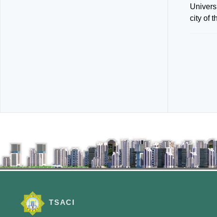
Univers
city of 
TSACI