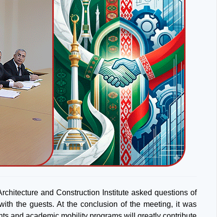
Architecture and Construction Institute asked questions of
ith the guests. At the conclusion of the meeting, it was
ents and academic mobility programs will greatly contribute