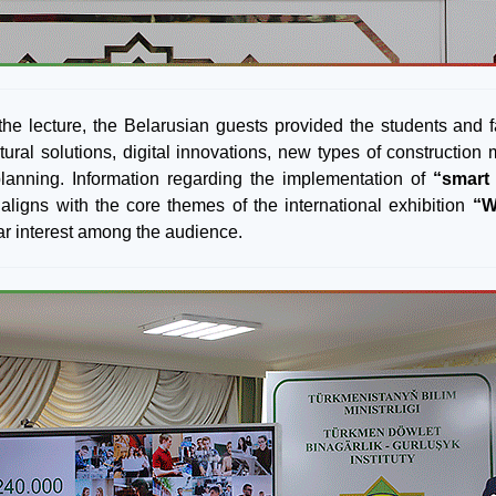
the lecture, the Belarusian guests provided the students and 
ctural solutions, digital innovations, new types of constructi
lanning. Information regarding the implementation of
“smart 
y aligns with the core themes of the international exhibition
“W
lar interest among the audience.