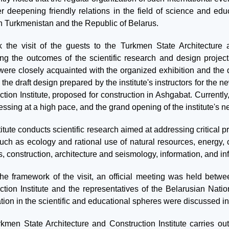
er deepening friendly relations in the field of science and educ
 Turkmenistan and the Republic of Belarus.
 the visit of the guests to the Turkmen State Architecture a
ing the outcomes of the scientific research and design projects
were closely acquainted with the organized exhibition and the
 the draft design prepared by the institute's instructors for th
ction Institute, proposed for construction in Ashgabat. Currentl
essing at a high pace, and the grand opening of the institute's 
itute conducts scientific research aimed at addressing critical pr
 such as ecology and rational use of natural resources, energy
, construction, architecture and seismology, information, and in
the framework of the visit, an official meeting was held betw
ction Institute and the representatives of the Belarusian Natio
ion in the scientific and educational spheres were discussed in 
kmen State Architecture and Construction Institute carries ou