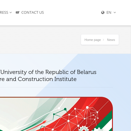
RESS
CONTACT US
EN
Home page
News
University of the Republic of Belarus
re and Construction Institute