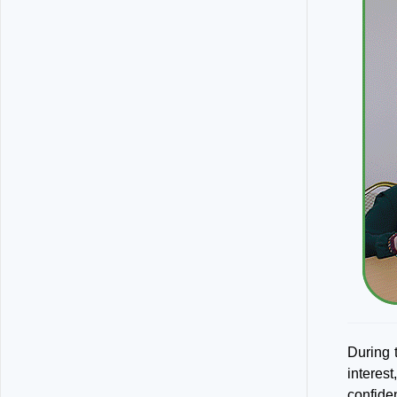
During t
interes
confiden