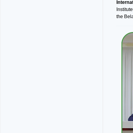
Intern
Institut
the Bela