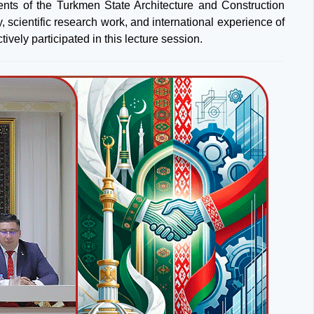
dents of the Turkmen State Architecture and Construction
, scientific research work, and international experience of
vely participated in this lecture session.