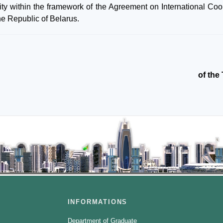
ity within the framework of the Agreement on International Coo
the Republic of Belarus.
of the
INFORMATIONS
Department of Graduate