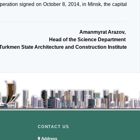
peration signed on October 8, 2014, in Minsk, the capital
Amanmyrat Arazov,
Head of the Science Department
 Turkmen State Architecture and Construction Institute
CONTACT US
Address