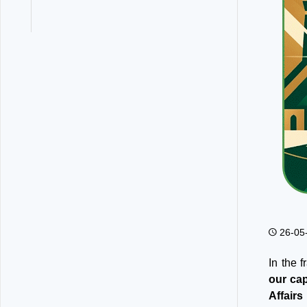
26-05
In the 
our cap
Affairs