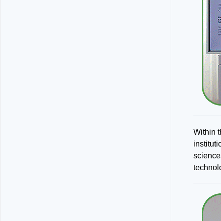
Within 
institu
science
technol