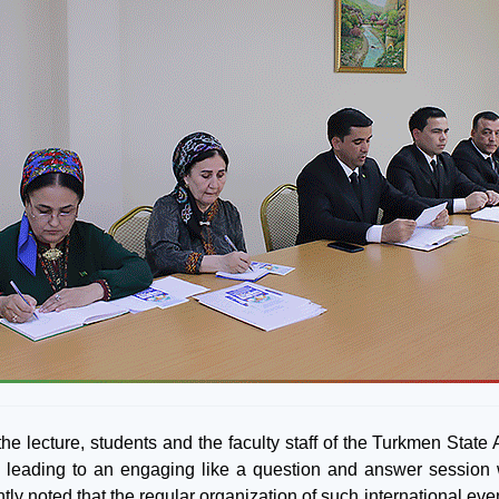
he lecture, students and the faculty staff of the Turkmen State 
t, leading to an engaging like a question and answer session w
tly noted that the regular organization of such international ev