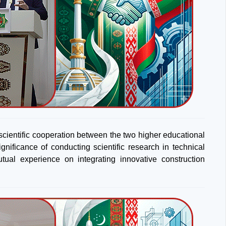
 scientific cooperation between the two higher educational
gnificance of conducting scientific research in technical
tual experience on integrating innovative construction