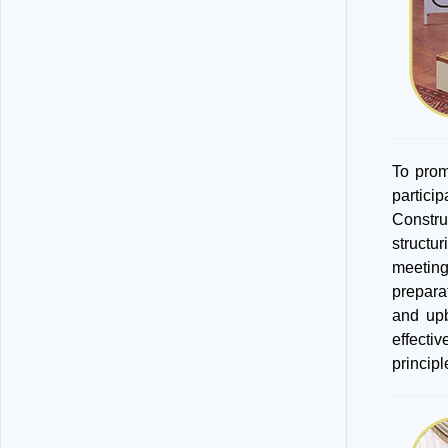
To prom
partici
Constru
structu
meeting
prepara
and upb
effecti
principl