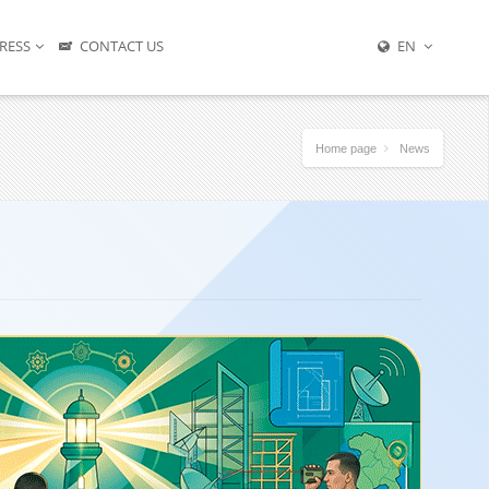
RESS
CONTACT US
EN
Home page
News