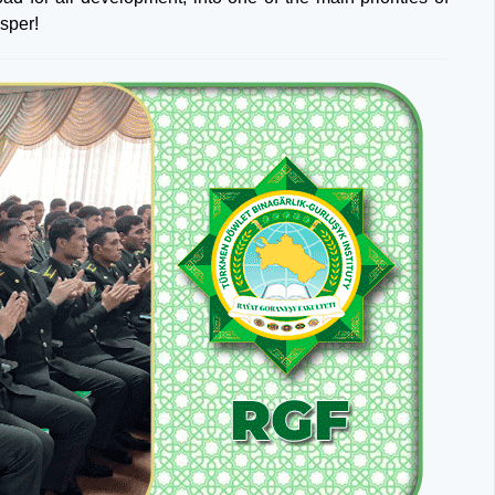
sper!