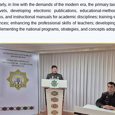
arly, in line with the demands of the modern era, the primary tas
els, developing electronic publications, educational-metho
ks, and instructional manuals for academic disciplines; training
nces; enhancing the professional skills of teachers; developing
lementing the national programs, strategies, and concepts adopte