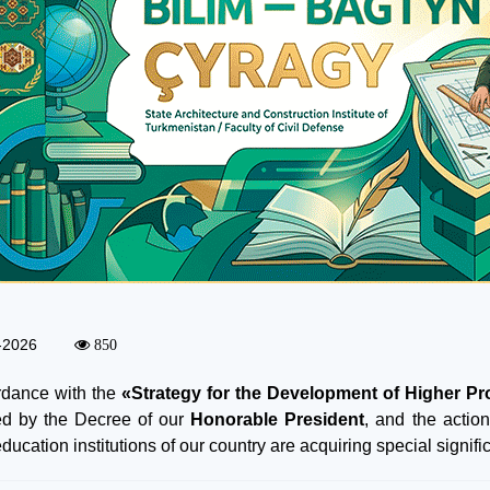
-2026
850
rdance with the
«Strategy for the Development of Higher Pr
d by the Decree of our
Honorable President
, and the action
ducation institutions of our country are acquiring special signifi