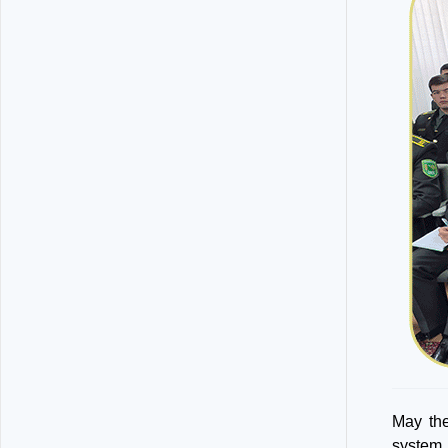
May the
system,