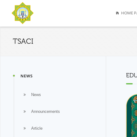
HOME P
TSACI
EDU
NEWS
News
Announcements
Article