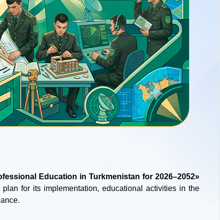
ofessional Education in Turkmenistan for 2026–2052»
 plan for its implementation, educational activities in the
cance.