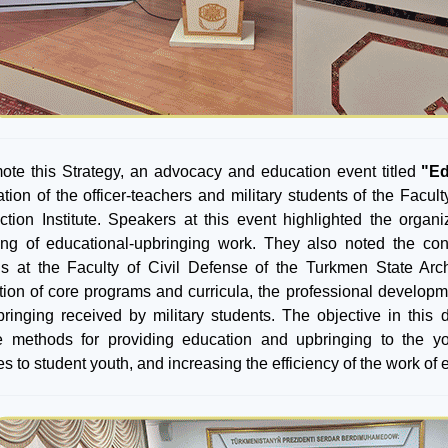
ote this Strategy, an advocacy and education event titled
"Ed
pation of the officer-teachers and military students of the Facu
ction Institute. Speakers at this event highlighted the or
ring of educational-upbringing work. They also noted the co
s at the Faculty of Civil Defense of the Turkmen State Archi
tion of core programs and curricula, the professional developm
ringing received by military students. The objective in this 
ve methods for providing education and upbringing to the y
es to student youth, and increasing the efficiency of the work o