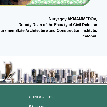
Nuryagdy AKMAMMEDOV,
Deputy Dean of the Faculty of Civil Defense
Turkmen State Architecture and Construction Institute,
colonel.
CONTACT US
Address