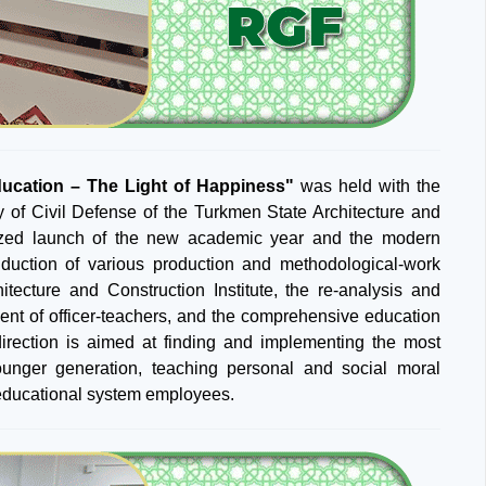
ucation – The Light of Happiness"
was held with the
lty of Civil Defense of the Turkmen State Architecture and
ganized launch of the new academic year and the modern
nduction of various production and methodological-work
tecture and Construction Institute, the re-analysis and
ent of officer-teachers, and the comprehensive education
direction is aimed at finding and implementing the most
ounger generation, teaching personal and social moral
f educational system employees.