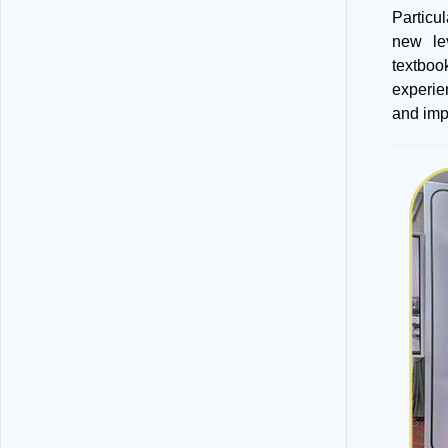
Particul
new lev
textboo
experie
and imp