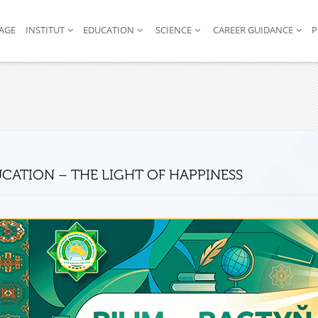
AGE
INSTITUT
EDUCATION
SCIENCE
CAREER GUIDANCE
P
CATION – THE LIGHT OF HAPPINESS