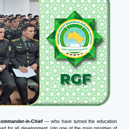
Commander-in-Chief
— who have turned the education
ad for all development, into one of the main priorities of