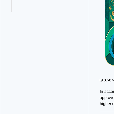
07-07
In acco
approve
higher e