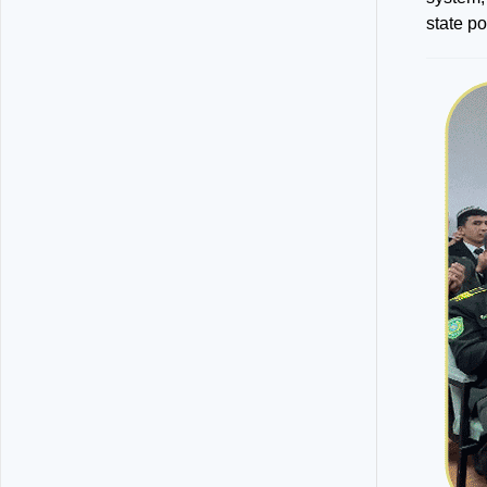
state p