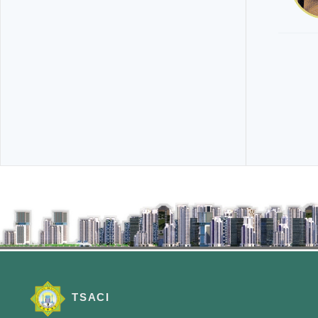
TSACI