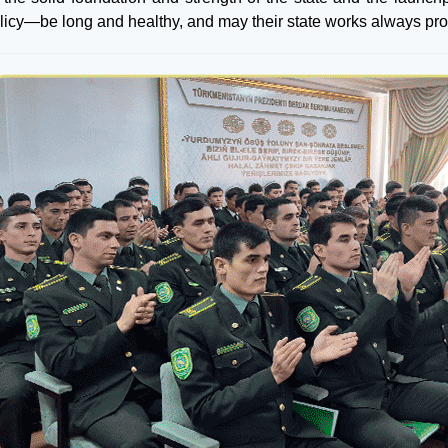
olicy—be long and healthy, and may their state works always pro