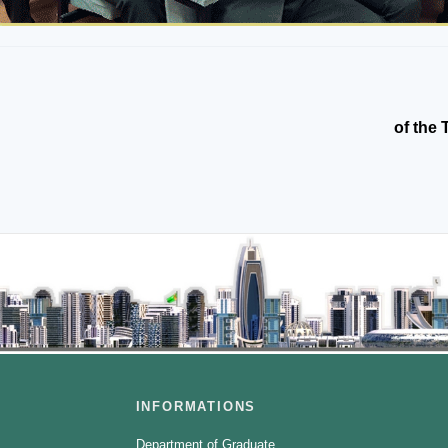
of the 
INFORMATIONS
Department of Graduate