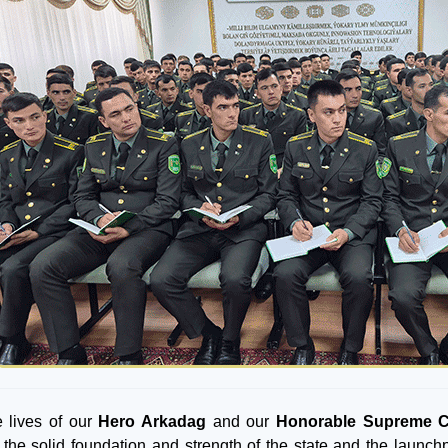
 lives of our
Hero Arkadag
and our
Honorable Supreme 
 the solid foundation and strength of the state and the launchp