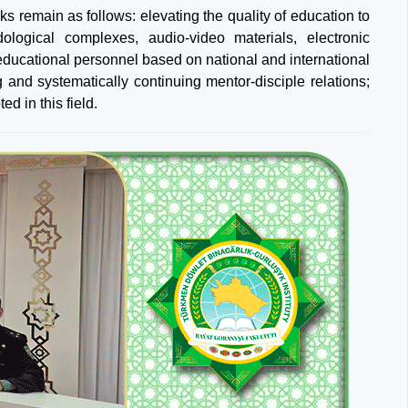
ks remain as follows: elevating the quality of education to
dological complexes, audio-video materials, electronic
 educational personnel based on national and international
 and systematically continuing mentor-disciple relations;
d in this field.