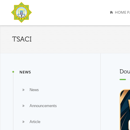
HOME P
TSACI
Dou
NEWS
News
Announcements
Article