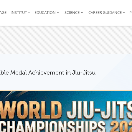
AGE
INSTITUT
EDUCATION
SCIENCE
CAREER GUIDANCE
P
ble Medal Achievement in Jiu-Jitsu