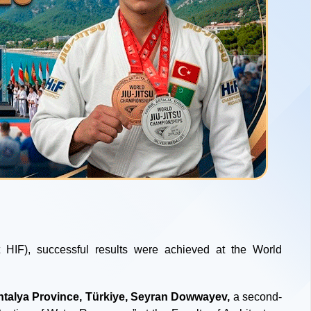
 HIF), successful results were achieved at the World
ntalya Province, Türkiye, Seyran Dowwayev,
a second-