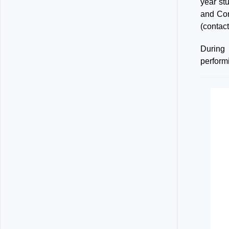
year st
and Con
(contac
During
perform