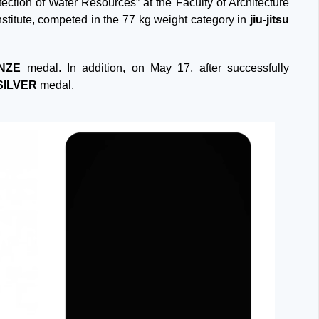
ction of Water Resources” at the Faculty of Architecture
stitute, competed in the 77 kg weight category in
jiu-jitsu
NZE
medal. In addition, on May 17, after successfully
SILVER
medal.