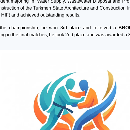
udent majoring in “Water Supply, Wastewater Disposal and Prote
struction of the Turkmen State Architecture and Construction In
t HIF) and achieved outstanding results.
 the championship, he won 3rd place and received a
BRO
ing in the final matches, he took 2nd place and was awarded a