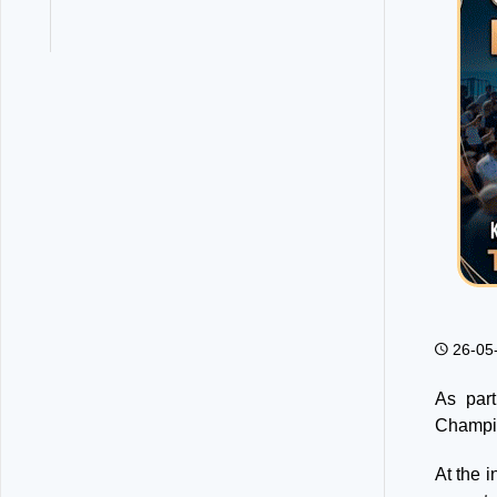
26-05
As par
Champi
At the 