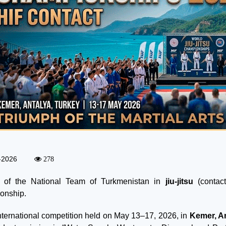
-2026
278
t of the National Team of Turkmenistan in
jiu-jitsu
(contact
onship.
international competition held on May 13–17, 2026, in
Kemer, A