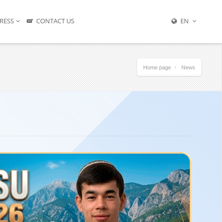
RESS
CONTACT US
EN
Home page
News