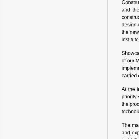
Construc
and the
constru
design 
the new
institut
Showcas
of our 
impleme
carried
At the 
priorit
the pro
technol
The mai
and exp