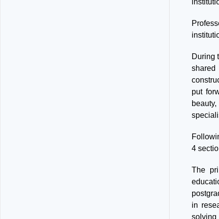
institut
Professo
institut
During t
shared i
constru
put for
beauty,
special
Followi
4 sectio
The pri
educati
postgrad
in rese
solving 