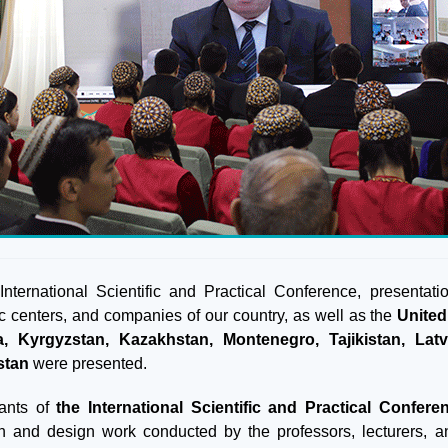
 International Scientific and Practical Conference, presentat
fic centers, and companies of our country, as well as the
United
a, Kyrgyzstan, Kazakhstan, Montenegro, Tajikistan, Lat
stan
were presented.
pants of
the International Scientific and Practical Confere
h and design work conducted by the professors, lecturers, a