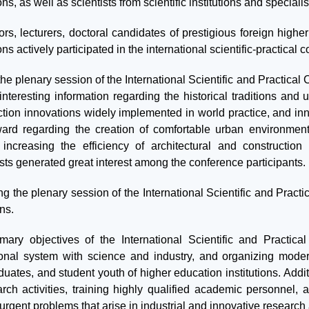
ions, as well as scientists from scientific institutions and specia
rs, lecturers, doctoral candidates of prestigious foreign higher
ions actively participated in the international scientific-practical 
he plenary session of the International Scientific and Practical
nteresting information regarding the historical traditions and u
ction innovations widely implemented in world practice, and in
ward regarding the creation of comfortable urban environment
 increasing the efficiency of architectural and construction
ists generated great interest among the conference participants.
ng the plenary session of the International Scientific and Prac
ns.
mary objectives of the International Scientific and Practica
onal system with science and industry, and organizing modern
uates, and student youth of higher education institutions. Addit
arch activities, training highly qualified academic personnel,
urgent problems that arise in industrial and innovative research 