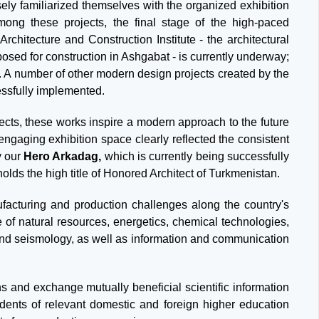
sely familiarized themselves with the organized exhibition
mong these projects, the final stage of the high-paced
chitecture and Construction Institute - the architectural
osed for construction in Ashgabat - is currently underway;
6. A number of other modern design projects created by the
essfully implemented.
cts, these works inspire a modern approach to the future
engaging exhibition space clearly reflected the consistent
y our
Hero Arkadag,
which is currently being successfully
lds the high title of Honored Architect of Turkmenistan.
anufacturing and production challenges along the country's
e of natural resources, energetics, chemical technologies,
 and seismology, as well as information and communication
s and exchange mutually beneficial scientific information
dents of relevant domestic and foreign higher education