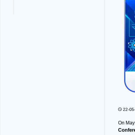
22-05
On May 
Confer