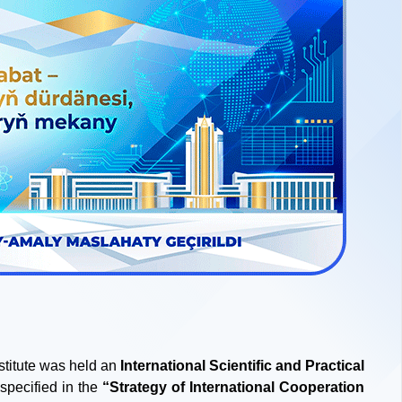
stitute was held an
International Scientific and Practical
specified in the
“Strategy of International Cooperation