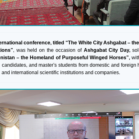
ernational conference, titled “The White City Ashgabat – the m
tions”
, was held on the occasion of
Ashgabat City Day,
sol
nistan – the Homeland of Purposeful Winged Horses”,
with
l candidates, and master's students from domestic and foreign hi
 and international scientific institutions and companies.