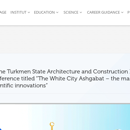
AGE
INSTITUT
EDUCATION
SCIENCE
CAREER GUIDANCE
P
the Turkmen State Architecture and Construction I
erence titled “The White City Ashgabat – the mast
ntific innovations”