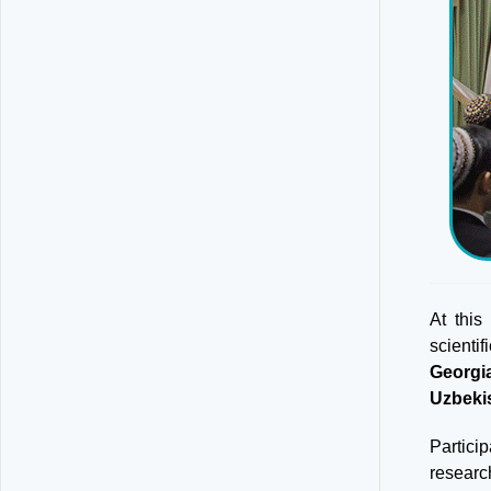
At this
scienti
Georgi
Uzbeki
Partici
researc