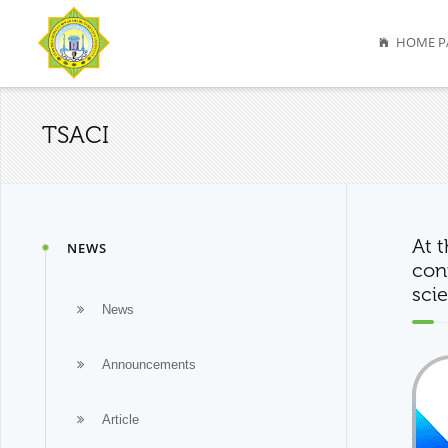
HOME P
TSACI
At 
NEWS
conf
scie
News
Announcements
Article