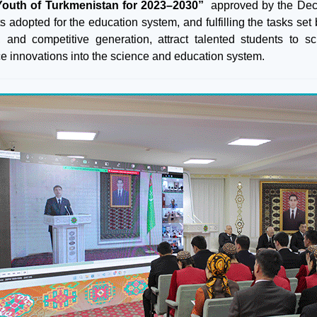
Youth of Turkmenistan for 2023–2030”
approved by the Dec
s adopted for the education system, and fulfilling the tasks set
 and competitive generation, attract talented students to 
ce innovations into the science and education system.