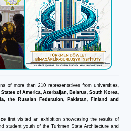
ions of more than 210 representatives from universities,
 States of America, Azerbaijan, Belarus, South Korea,
via, the Russian Federation, Pakistan, Finland and
nce
first visited an exhibition showcasing the results of
nd student youth of the Turkmen State Architecture and