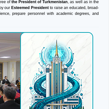
ree of
the President of Turkmenistan
, as well as in the
 by our
Esteemed President
to raise an educated, broad-
science, prepare personnel with academic degrees, and