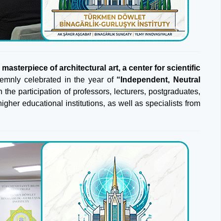
asterpiece of architectural art, a center for scientific
emnly celebrated in the year of
“Independent, Neutral
 the participation of professors, lecturers, postgraduates,
gher educational institutions, as well as specialists from