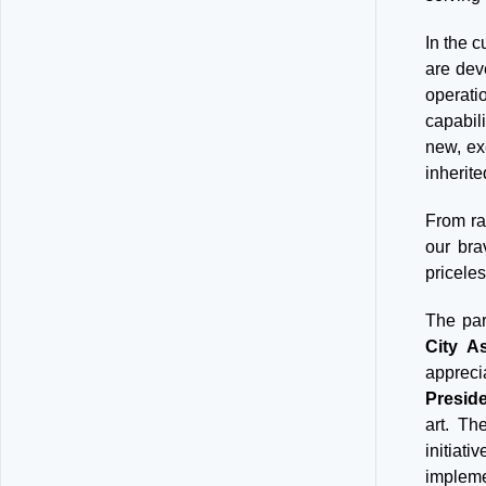
In the c
are dev
operati
capabil
new, ex
inherite
From ra
our bra
priceles
The par
City As
appreci
Preside
art. Th
initiati
impleme