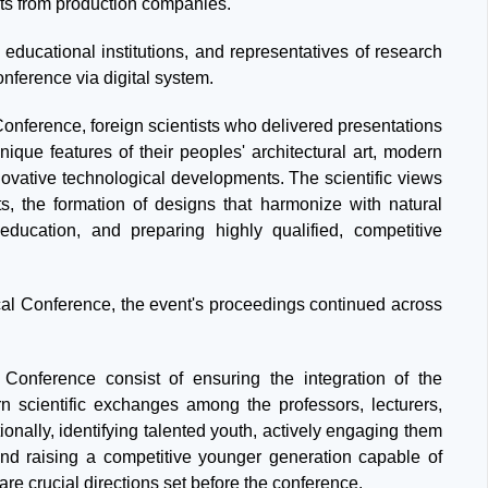
lists from production companies.
 educational institutions, and representatives of research
conference via digital system.
 Conference, foreign scientists who delivered presentations
nique features of their peoples' architectural art, modern
novative technological developments. The scientific views
s, the formation of designs that harmonize with natural
 education, and preparing highly qualified, competitive
tical Conference, the event's proceedings continued across
l Conference consist of ensuring the integration of the
 scientific exchanges among the professors, lecturers,
ionally, identifying talented youth, actively engaging them
 and raising a competitive younger generation capable of
are crucial directions set before the conference.