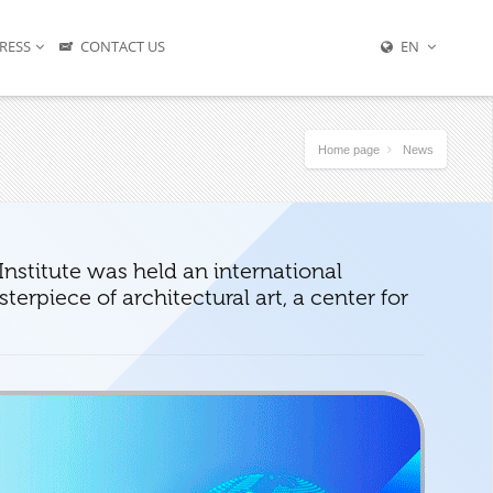
RESS
CONTACT US
EN
Home page
News
nstitute was held an international
erpiece of architectural art, a center for