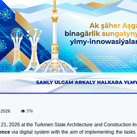
-2026
376
21, 2026 at the Turkmen State Architecture and Construction In
ence
via digital system with the aim of implementing the tasks 