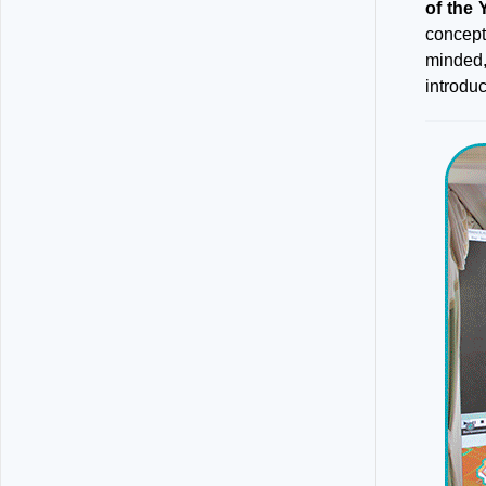
of the 
concept
minded,
introdu