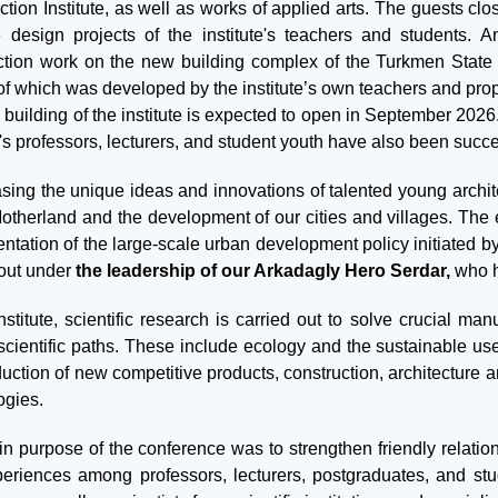
tion Institute, as well as works of applied arts. The guests clo
 design projects of the institute's teachers and students. A
ction work on the new building complex of the Turkmen State Ar
of which was developed by the institute’s own teachers and prop
 building of the institute is expected to open in September 202
e's professors, lecturers, and student youth have also been succ
ing the unique ideas and innovations of talented young archite
Motherland and the development of our cities and villages. The 
ntation of the large-scale urban development policy initiated b
 out under
the leadership of our Arkadagly Hero Serdar,
who ho
institute, scientific research is carried out to solve crucial m
y scientific paths. These include ecology and the sustainable us
duction of new competitive products, construction, architecture
ogies.
n purpose of the conference was to strengthen friendly relation
eriences among professors, lecturers, postgraduates, and stu