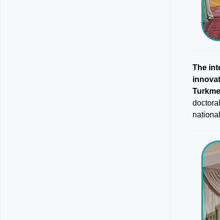
The int
innova
Turkme
doctora
national