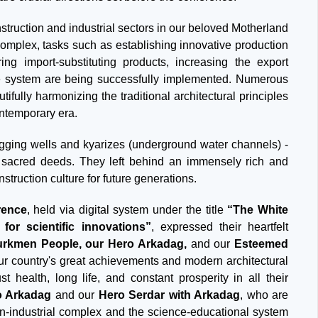
nstruction and industrial sectors in our beloved Motherland
 complex, tasks such as establishing innovative production
ring import-substituting products, increasing the export
 the system are being successfully implemented. Numerous
fully harmonizing the traditional architectural principles
ontemporary era.
igging wells and kyarizes (underground water channels) -
 sacred deeds. They left behind an immensely rich and
nstruction culture for future generations.
rence
, held via digital system under the title
“The White
for scientific innovations”
, expressed their heartfelt
Turkmen People, our Hero Arkadag,
and our
Esteemed
ur country's great achievements and modern architectural
t health, long life, and constant prosperity in all their
o Arkadag
and our
Hero Serdar with Arkadag
, who are
on-industrial complex and the science-educational system