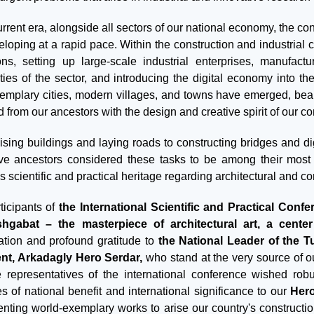
urrent era, alongside all sectors of our national economy, the co
eloping at a rapid pace. Within the construction and industrial
ons, setting up large-scale industrial enterprises, manufactu
ities of the sector, and introducing the digital economy into
emplary cities, modern villages, and towns have emerged, beauti
d from our ancestors with the design and creative spirit of our c
ising buildings and laying roads to constructing bridges and d
ve ancestors considered these tasks to be among their most
s scientific and practical heritage regarding architectural and co
ticipants of
the International Scientific and Practical Confe
hgabat – the masterpiece of architectural art, a center 
ation and profound gratitude to
the National Leader of the 
nt, Arkadagly Hero Serdar,
who stand at the very source of o
e representatives of the international conference wished robus
ves of national benefit and international significance to our
Her
nting world-exemplary works to arise our country's constructi