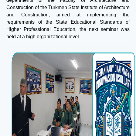
departments of the Faculty of Architecture and
Construction of the Turkmen State Institute of Architecture
and Construction, aimed at implementing the
requirements of the State Educational Standards of
Higher Professional Education, the next seminar was
held at a high organizational level.