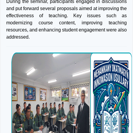
During the seminar, participants engaged in discussions
and put forward several proposals aimed at improving the
effectiveness of teaching. Key issues such as
modernizing course content, improving teaching
resources, and enhancing student engagement were also
addressed.