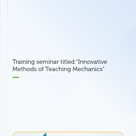
Training seminar titled “Innovative
Methods of Teaching Mechanics”