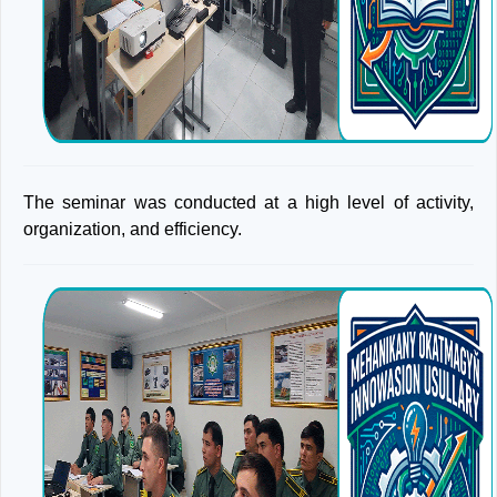
The seminar was conducted at a high level of activity,
organization, and efficiency.