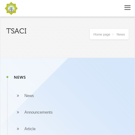
TSACI
Home page
News
NEWS
News
Announcements
Article