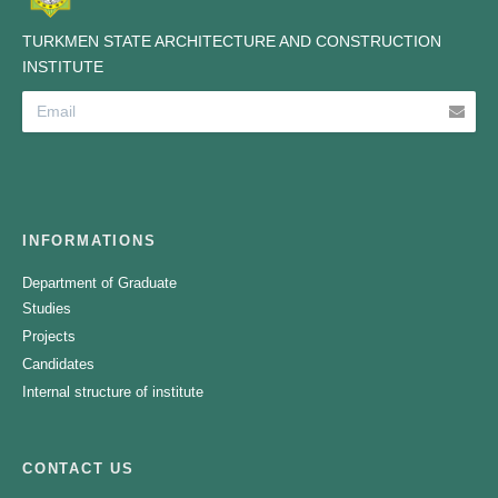
TURKMEN STATE ARCHITECTURE AND CONSTRUCTION
INSTITUTE
INFORMATIONS
Department of Graduate
Studies
Projects
Candidates
Internal structure of institute
CONTACT US