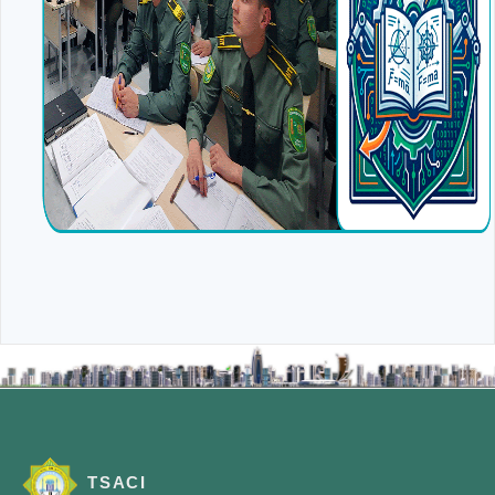
TSACI