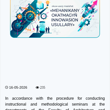
16-05-2026
235
In accordance with the procedure for conducting
instructional and methodological seminars at the