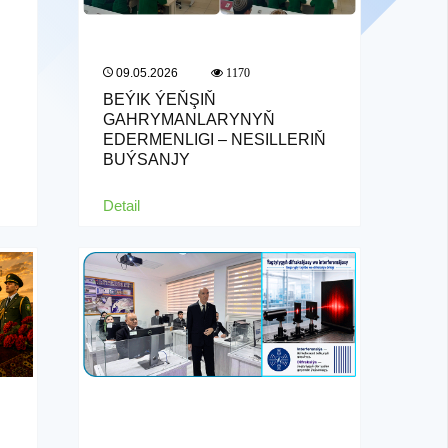
09.05.2026
1170
BEÝIK ÝEŇŞIŇ
GAHRYMANLARYNYŇ
EDERMENLIGI – NESILLERIŇ
BUÝSANJY
Detail