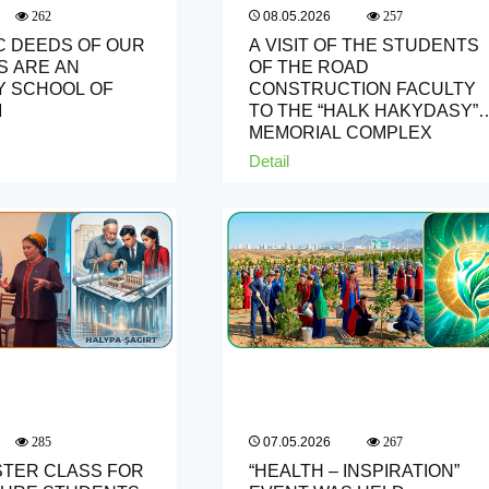
08.05.2026
262
257
C DEEDS OF OUR
A VISIT OF THE STUDENTS
 ARE AN
OF THE ROAD
 SCHOOL OF
CONSTRUCTION FACULTY
M
TO THE “HALK HAKYDASY”
MEMORIAL COMPLEX
Detail
07.05.2026
285
267
STER CLASS FOR
“HEALTH – INSPIRATION”