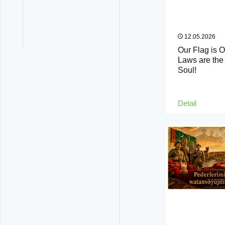
12.05.2026
Our Flag is 
Laws are the 
Soul!
Detail