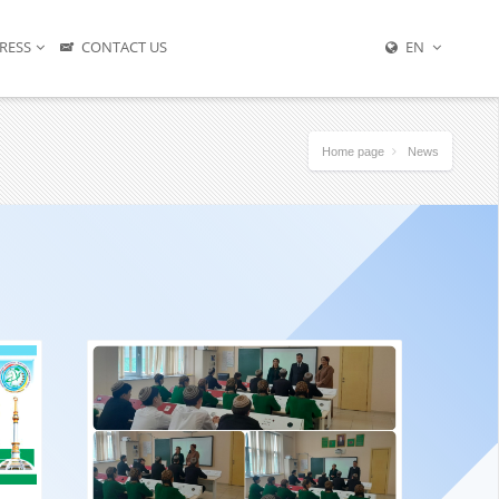
RESS
CONTACT US
EN
Home page
News