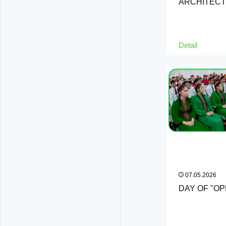
ARCHITEC
Detail
07.05.2026
DAY OF "O