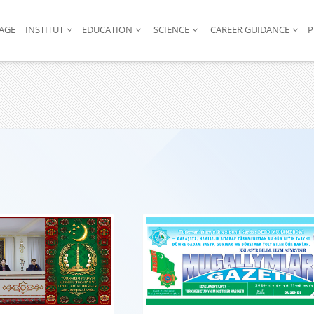
AGE
INSTITUT
EDUCATION
SCIENCE
CAREER GUIDANCE
P