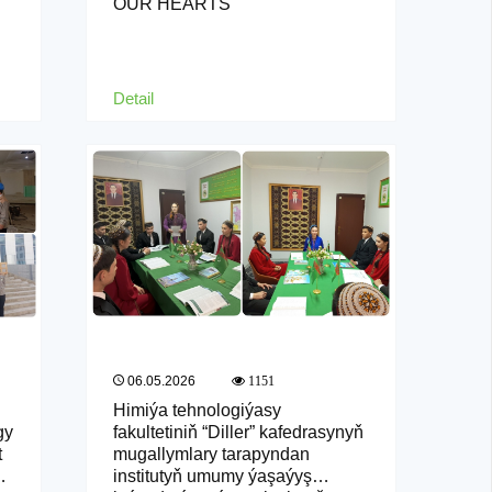
OUR HEARTS
Detail
06.05.2026
1151
Himiýa tehnologiýasy
gy
fakultetiniň “Diller” kafedrasynyň
t
mugallymlary tarapyndan
institutyň umumy ýaşaýyş