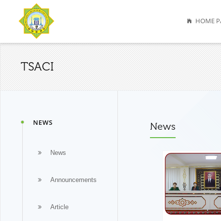
HOME P
TSACI
NEWS
News
News
Announcements
Article