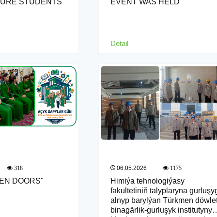
TURE STUDENTS
EVENT WAS HELD
Detail
06.05.2026
318
1175
PEN DOORS"
Himiýa tehnologiýasy
fakultetiniň talyplaryna gurluşy
alnyp barylýan Türkmen döwle
binagärlik-gurluşyk institutynyň