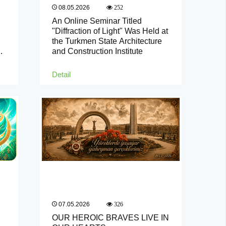
08.05.2026
252
An Online Seminar Titled
"Diffraction of Light" Was Held at
the Turkmen State Architecture
and Construction Institute
Detail
07.05.2026
326
OUR HEROIC BRAVES LIVE IN