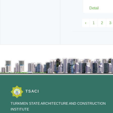
Detail
‹
1
2
3
TSACI
TURKMEN STATE ARCHITECTURE AND CONSTRUCTION
INSTITUTE