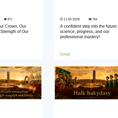
11.05.2026
871
584
Our Crown, Our
A confident step into the future:
Strength of Our
science, progress, and our
professional mastery!
Detail