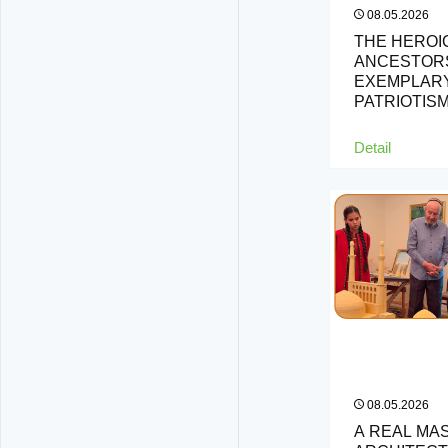
08.05.2026
THE HEROI
ANCESTORS
EXEMPLARY
PATRIOTIS
Detail
08.05.2026
A REAL MA