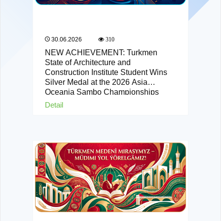
30.06.2026
310
NEW ACHIEVEMENT: Turkmen
State of Architecture and
Construction Institute Student Wins
Silver Medal at the 2026 Asia
Oceania Sambo Championships
Detail