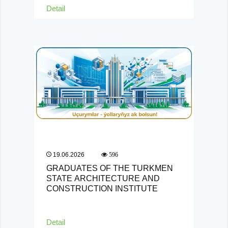
Detail
19.06.2026
596
GRADUATES OF THE TURKMEN
STATE ARCHITECTURE AND
CONSTRUCTION INSTITUTE
Detail