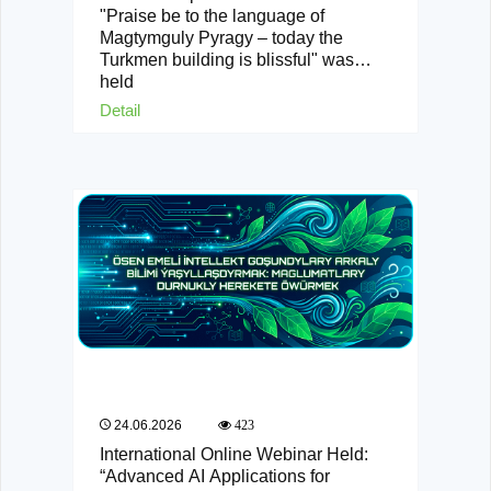
"Praise be to the language of
Magtymguly Pyragy – today the
Turkmen building is blissful" was
held
Detail
24.06.2026
423
International Online Webinar Held:
“Advanced AI Applications for