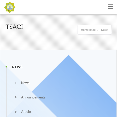
TSACI
Home page
News
NEWS
News
Announcements
Article