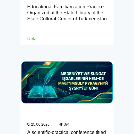
Educational Familiarization Practice
Organized at the State Library of the
State Cultural Center of Turkmenistan
Detail
25.06.2026
394
A scientific-practical conference titled