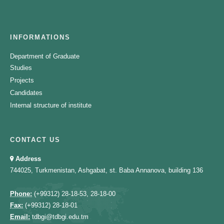
INFORMATIONS
Department of Graduate
Studies
Projects
Candidates
Internal structure of institute
CONTACT US
Address
744025, Turkmenistan, Ashgabat, st. Baba Annanova, building 136
Phone:
(+99312) 28-18-53, 28-18-00
Fax:
(+99312) 28-18-01
Email:
tdbgi@tdbgi.edu.tm