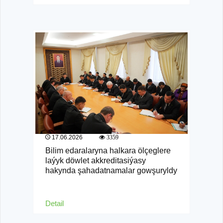
17.06.2026
3359
Bilim edaralaryna halkara ölçeglere
laýyk döwlet akkreditasiýasy
hakynda şahadatnamalar gowşuryldy
Detail