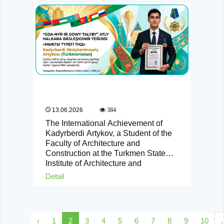
13.06.2026
384
The International Achievement of
Kadyrberdi Artykov, a Student of the
Faculty of Architecture and
Construction at the Turkmen State
Institute of Architecture and
Construction
Detail
‹
1
2
3
4
5
6
7
8
9
10
.