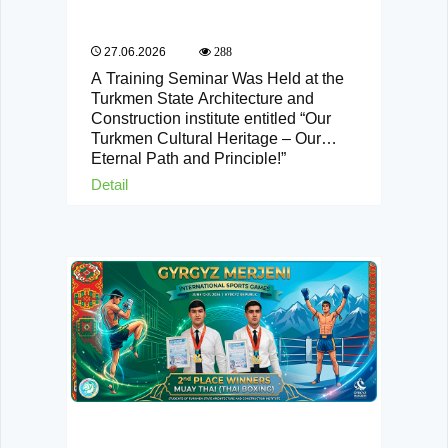
27.06.2026
288
A Training Seminar Was Held at the
Turkmen State Architecture and
Construction institute entitled “Our
Turkmen Cultural Heritage – Our
Eternal Path and Principle!”
Detail