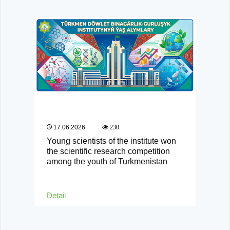
17.06.2026
230
Young scientists of the institute won
the scientific research competition
among the youth of Turkmenistan
Detail