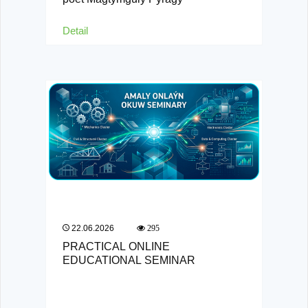
Detail
22.06.2026
295
PRACTICAL ONLINE
EDUCATIONAL SEMINAR