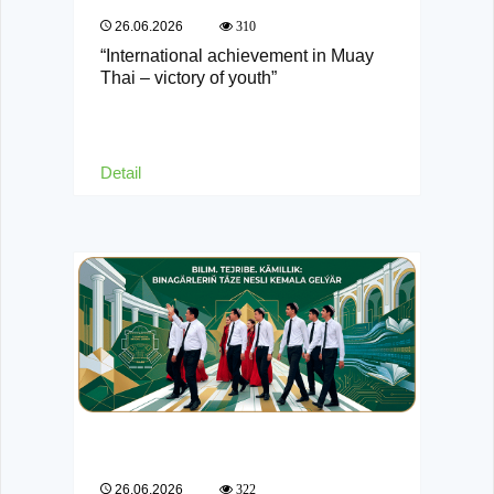
26.06.2026
310
“International achievement in Muay
Thai – victory of youth”
Detail
26.06.2026
322