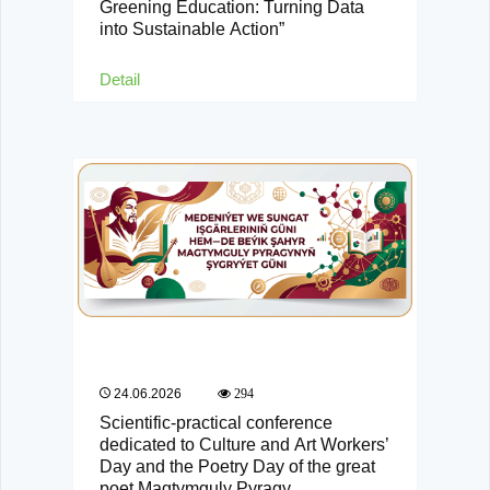
Greening Education: Turning Data
into Sustainable Action”
Detail
24.06.2026
294
Scientific-practical conference
dedicated to Culture and Art Workers’
Day and the Poetry Day of the great
poet Magtymguly Pyragy