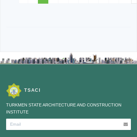
TSACI
TURKMEN STATE ARCHITECTURE AND CONSTRUCTION
INSTITUTE